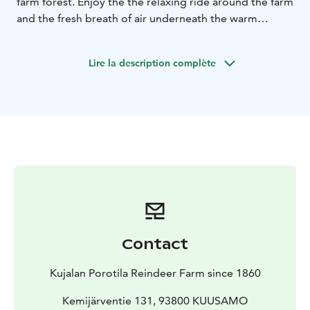
farm forest. Enjoy the the relaxing ride around the farm
and the fresh breath of air underneath the warm
reindeer hides. Visit the ancient corral and meet
hundreds of reindeer, feed the reindeer with lichen
Lire la description complète
and take photos in the middle of the reindeer. Hear
our stories herding reindeer and everyday farm life in
our old, traditional and authentic reindeer farm.
Contact
Kujalan Porotila Reindeer Farm since 1860
Kemijärventie 131, 93800 KUUSAMO