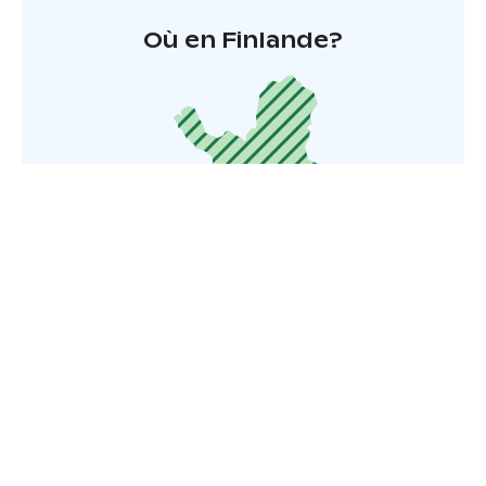
Où en Finlande?