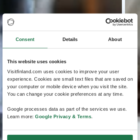
Consent
Details
About
This website uses cookies
Visitfinland.com uses cookies to improve your user
experience. Cookies are small text files that are saved on
your computer or mobile device when you visit the site.
You can change your cookie preferences at any time.
Google processes data as part of the services we use.
Learn more:
Google Privacy & Terms
.