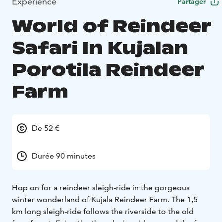
Expérience
Partager
World of Reindeer
Safari In Kujalan
Porotila Reindeer
Farm
De 52 €
Durée 90 minutes
Hop on for a reindeer sleigh-ride in the gorgeous
winter wonderland of Kujala Reindeer Farm. The 1,5
km long sleigh-ride follows the riverside to the old