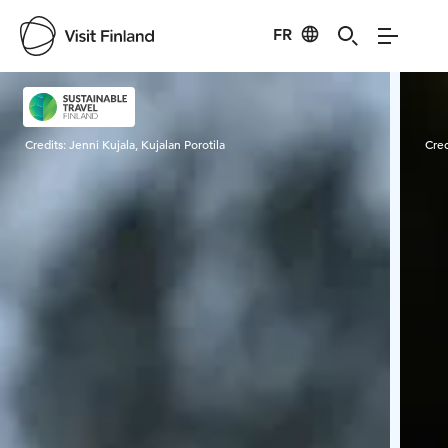
FR
Visit Finland
Credits:
Jenni Kujala, Kujalan Porotila
Cred