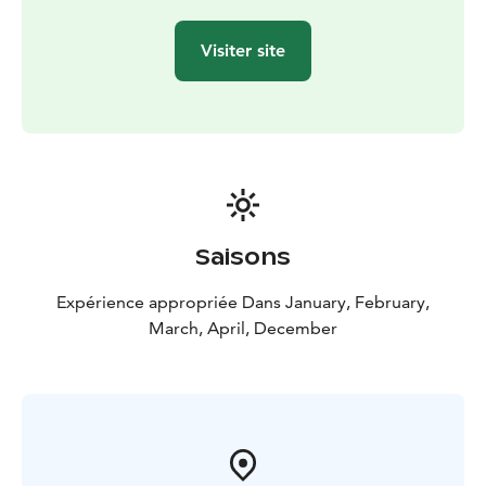
Visiter site
Saisons
Expérience appropriée Dans January, February,
March, April, December