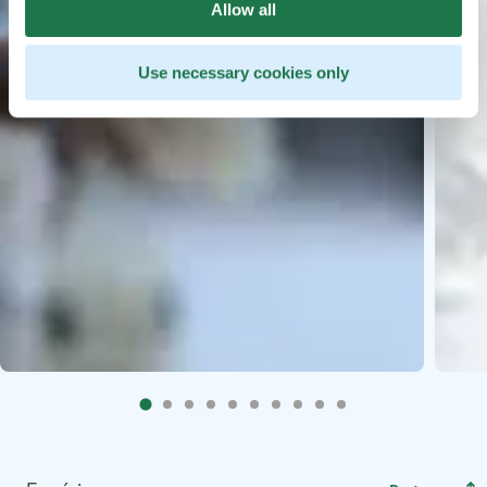
Allow all
Use necessary cookies only