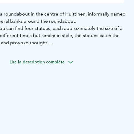
a roundabout in the centre of Huittinen, informally named
veral banks around the roundabout.
 can find four statues, each approximately the size of a
fferent times but similar in style, the statues catch the
y and provoke thought.
rk by Heli Ryhänen, made of fibreglass and reinforced
owned by OP Satakunta. Esteitä (1977) is a work by Matti
Lire la description complète
n, originally acquired by the Huittisten Puhelin
s the current owner.
the most recent of the works, consisting of six lighting
st in bronze. The work was commissioned by the city of
t to fit in with the other works in the circle. Ympyrähullut
Environmental Art Foundation's 2012 Environmental Art