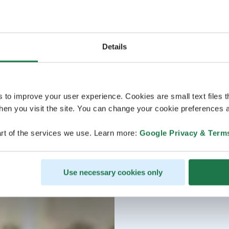
Details
s to improve your user experience. Cookies are small text files 
en you visit the site. You can change your cookie preferences a
rt of the services we use. Learn more:
Google Privacy & Term
Use necessary cookies only