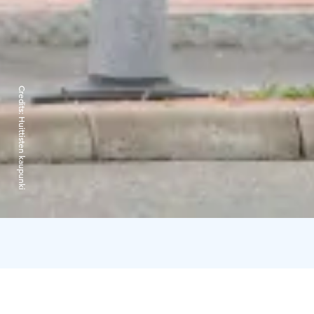
Credits:
Huittisten kaupunki