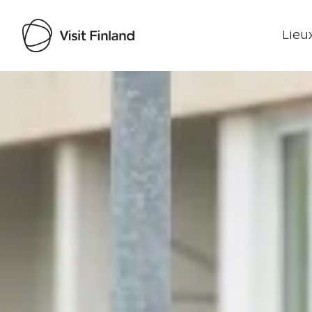
Lieux
Visit Finland