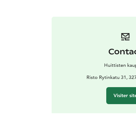
Conta
Huittisten kau
Risto Rytinkatu 31, 32
Visiter sit