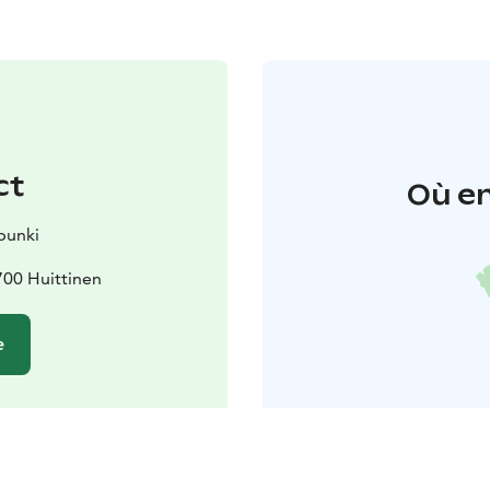
ct
Où en
punki
700 Huittinen
e