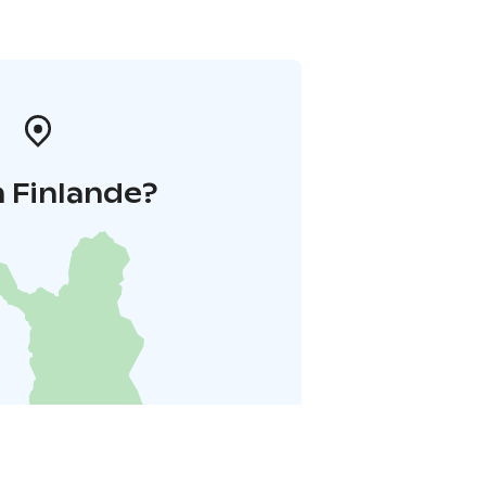
 Finlande?