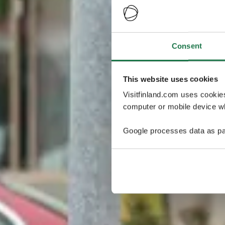
Consent
This website uses cookies
Visitfinland.com uses cookie
computer or mobile device wh
Google processes data as pa