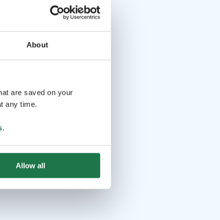
About
that are saved on your
t any time.
s
.
Allow all