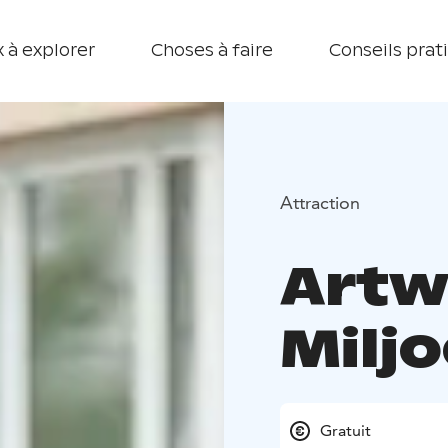
 à explorer
Choses à faire
Conseils prat
Attraction
Artw
Milj
Gratuit