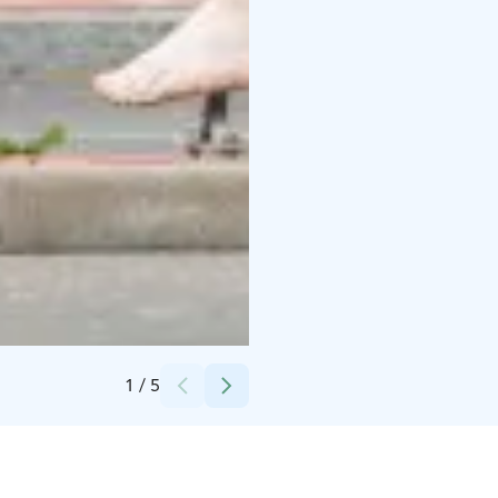
Credits:
Huittisten kaupunki
1
/
5