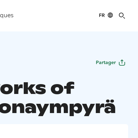
FR
iques
Partager
orks of
oonaympyrä