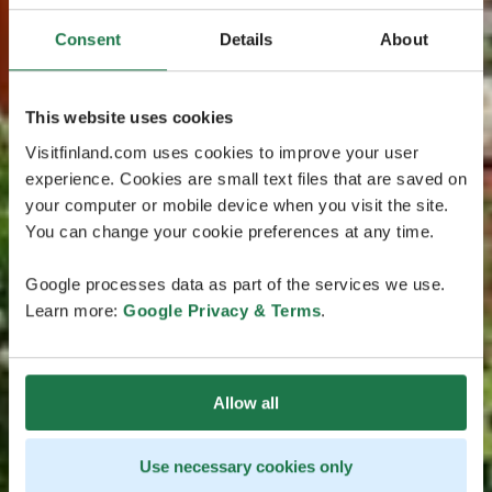
Consent
Details
About
This website uses cookies
Visitfinland.com uses cookies to improve your user
experience. Cookies are small text files that are saved on
your computer or mobile device when you visit the site.
You can change your cookie preferences at any time.
Google processes data as part of the services we use.
Learn more:
Google Privacy & Terms
.
Allow all
Use necessary cookies only