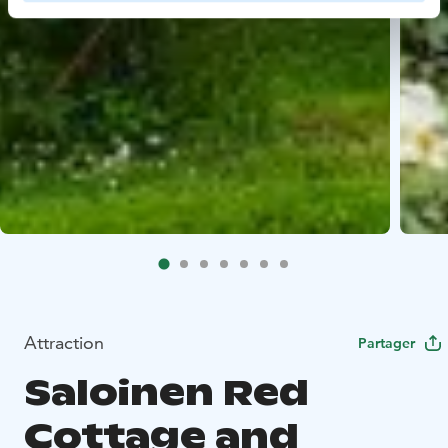
Attraction
Partager
Saloinen Red
Cottage and