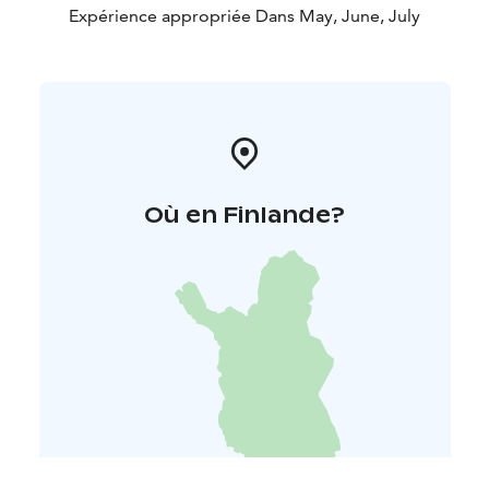
Expérience appropriée Dans May, June, July
Où en Finlande?