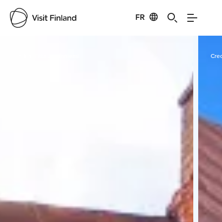
FR
Visit Finland
Credits:
Titta Jussinniemi
Cred