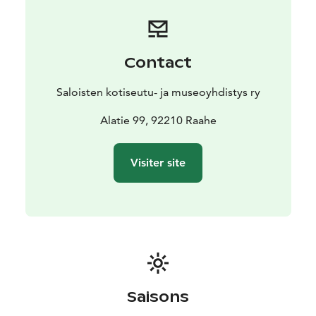
Contact
Saloisten kotiseutu- ja museoyhdistys ry
Alatie 99, 92210 Raahe
Visiter site
Saisons