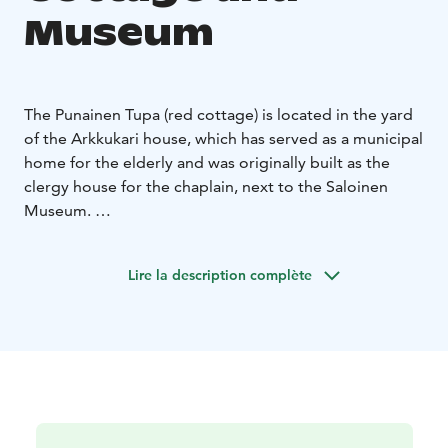
Museum
The Punainen Tupa (red cottage) is located in the yard
of the Arkkukari house, which has served as a municipal
home for the elderly and was originally built as the
clergy house for the chaplain, next to the Saloinen
Museum.
The Tupa is now owned by the Association of Local
History and Culture of Saloinen. In the summer, the
Lire la description complète
cottage hosts photo exhibitions and a summer café.
The museum’s exhibitions on the Middle Ages are also
displayed at the Tupa.
You can also reserve the Tupa for private events or
come and see the exhibitions with a group.