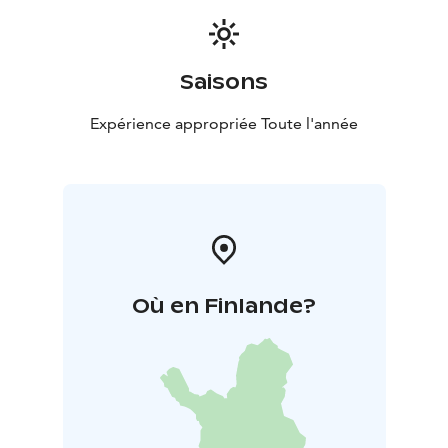
Saisons
Expérience appropriée Toute l'année
Où en Finlande?