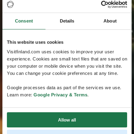
Consent
Details
About
This website uses cookies
Visitfinland.com uses cookies to improve your user
experience. Cookies are small text files that are saved on
your computer or mobile device when you visit the site.
You can change your cookie preferences at any time.
Google processes data as part of the services we use.
Learn more:
Google Privacy & Terms
.
Allow all