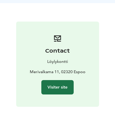
Contact
Löylykontti
Merivalkama 11, 02320 Espoo
Visiter site