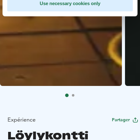
Use necessary cookies only
Expérience
Partager
Löylykontti