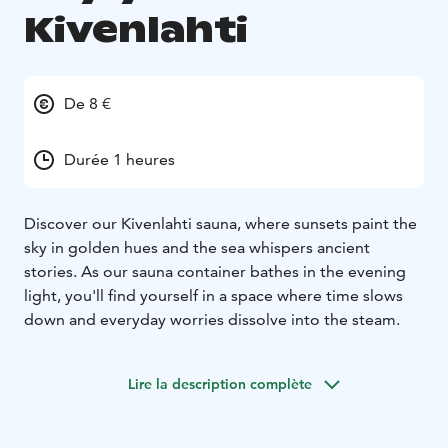
Kivenlahti
De 8 €
Durée 1 heures
Discover our Kivenlahti sauna, where sunsets paint the
sky in golden hues and the sea whispers ancient
stories. As our sauna container bathes in the evening
light, you'll find yourself in a space where time slows
down and everyday worries dissolve into the steam.
Lire la description complète