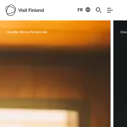
FR
Visit Finland
Credits:
Minna Penkkimäki
Cred