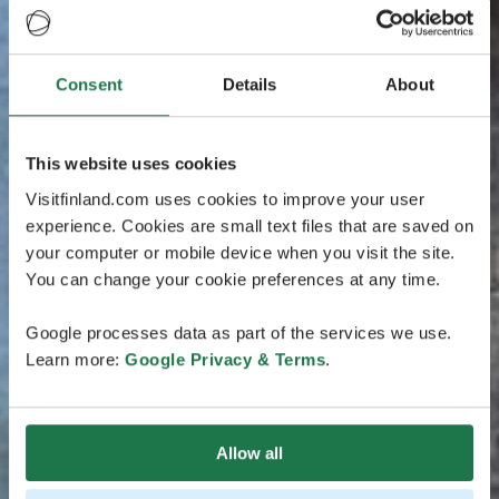
Consent
Details
About
This website uses cookies
Visitfinland.com uses cookies to improve your user
experience. Cookies are small text files that are saved on
your computer or mobile device when you visit the site.
You can change your cookie preferences at any time.
Google processes data as part of the services we use.
Learn more:
Google Privacy & Terms
.
Allow all