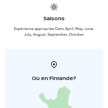
Saisons
Expérience appropriée Dans April, May, June,
July, August, September, October
Où en Finlande?