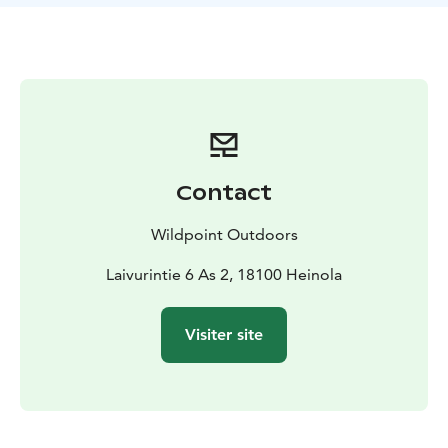
perch
Easy and hassle-free:
Light and stable boat – easy to
row
Perfect for fishing and hiking
No waiting – available
when it suits you
Equipment included:
anchor
first aid kit
stunner
scoop
If you wish, you can also use:
3 life jackets
seat cushions
Pick-up is convenient 24/7 from pick-up boxes
(Laivurintie 6, Heinola)
Contact
Easy booking:
Online bookings only (no phone
bookings)
You will receive detailed instructions for
Wildpoint Outdoors
picking up the boat and equipment by email within 5
minutes after payment
Laivurintie 6 As 2, 18100 Heinola
Please note:
Moving the boat to another body of water
is not permitted
Use of your own outboard motor is
Visiter site
not permitted
The perfect choice Enjoying nature, peaceful fishing or
a summer day outing – book now and head to the
waters where rainbow trout are calling your name.