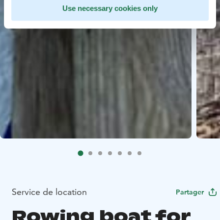
Use necessary cookies only
Service de location
Partager
Rowing boat for