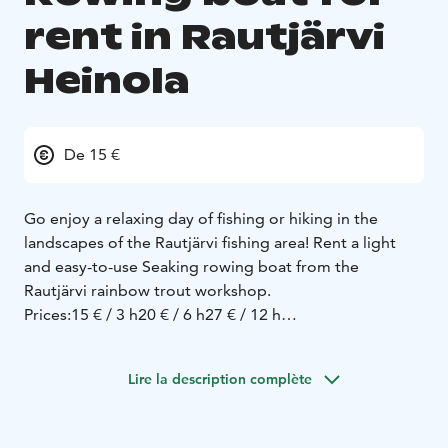
rent in Rautjärvi
Heinola
De 15 €
Go enjoy a relaxing day of fishing or hiking in the
landscapes of the Rautjärvi fishing area! Rent a light
and easy-to-use Seaking rowing boat from the
Rautjärvi rainbow trout workshop.
Prices:
15 € / 3 h
20 € / 6 h
27 € / 12 h
Location:
The boat is located in the Rautjärvi fishing
area - which you can reach by car or by walking along
Lire la description complète
the Sataoja nature trail.
Versatile fishing. Rautjärvi offers great opportunities to
catch:
stocked rainbow trout
whitefish
wild pike and