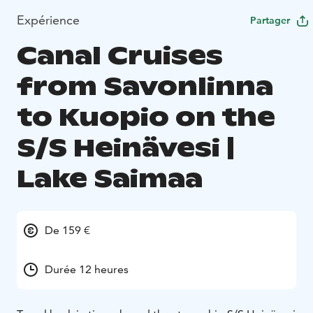
Expérience
Partager
Canal Cruises
from Savonlinna
to Kuopio on the
S/S Heinävesi |
Lake Saimaa
De 159 €
Durée 12 heures