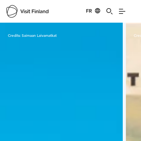
FR
Visit Finland
Credits:
Saimaan Laivamatkat
Cred