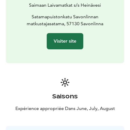
Saimaan Laivamatkat s/s Heinävesi
Satamapuistonkatu Savonlinnan
matkustajasatama, 57130 Savonlinna
Visiter site
Saisons
Expérience appropriée Dans June, July, August