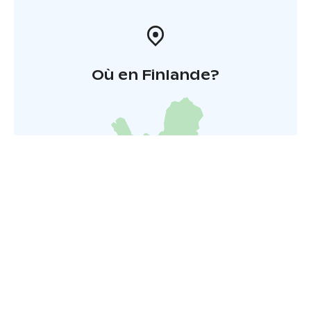
Où en Finlande?