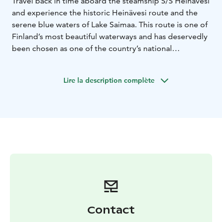
Travel back in time aboard the steamship S/S Heinävesi
and experience the historic Heinävesi route and the
serene blue waters of Lake Saimaa. This route is one of
Finland’s most beautiful waterways and has deservedly
been chosen as one of the country’s national
landscapes. The Heinävesi route is also recognized as
one of Finland’s most significant landscape areas,
Lire la description complète
offering nearly untouched lake scenery where human
influence is limited to historic canals and idyllic village
vistas. S/S Heinävesi has been sailing these canals since
1906, making it a true piece of living history on the
water.
Contact