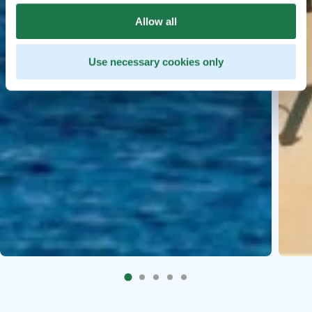
Allow all
Use necessary cookies only