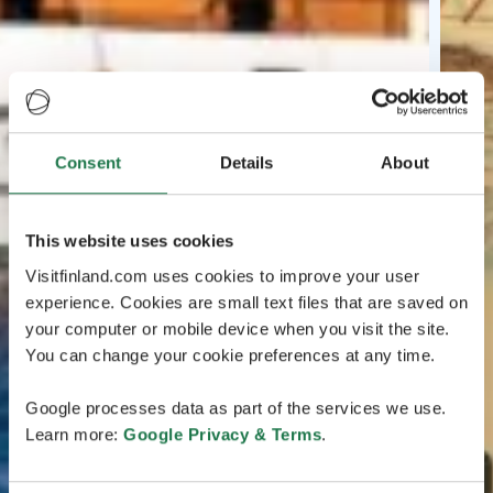
Consent
Details
About
This website uses cookies
Visitfinland.com uses cookies to improve your user
experience. Cookies are small text files that are saved on
your computer or mobile device when you visit the site.
You can change your cookie preferences at any time.
Google processes data as part of the services we use.
Learn more:
Google Privacy & Terms
.