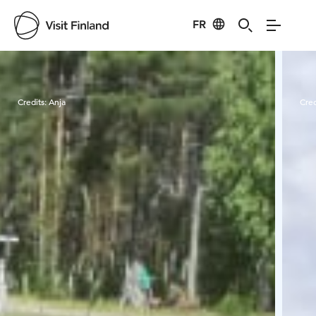
FR
Visit Finland
Credits:
Anja
Cred