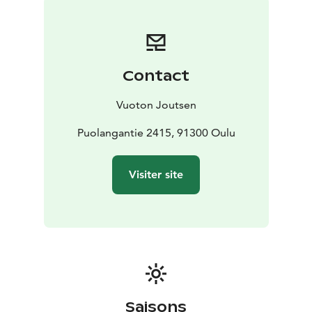
Contact
Vuoton Joutsen
Puolangantie 2415, 91300 Oulu
Visiter site
Saisons