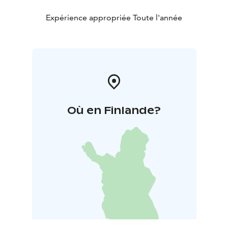
Expérience appropriée Toute l'année
Où en Finlande?