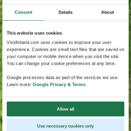
Consent
Details
About
This website uses cookies
Visitfinland.com uses cookies to improve your user
experience. Cookies are small text files that are saved on
your computer or mobile device when you visit the site.
You can change your cookie preferences at any time.
Google processes data as part of the services we use.
Learn more:
Google Privacy & Terms
.
Allow all
Use necessary cookies only