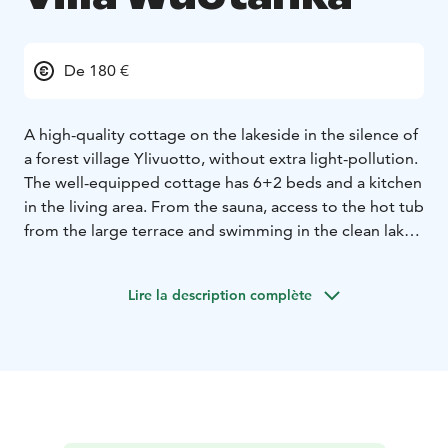
De 180 €
A high-quality cottage on the lakeside in the silence of
a forest village Ylivuotto, without extra light-pollution.
The well-equipped cottage has 6+2 beds and a kitchen
in the living area. From the sauna, access to the hot tub
from the large terrace and swimming in the clean lake.
Rowing boat available, but canoes, kayaks, pedal boats
and SUP- float or bikes are available for rent. The lake
Lire la description complète
with natural fish provides catch. Under the open sky,
you can encounter the starry sky with the Northern
Lights or dream on the moon bridge. Breakfast, lunch
or dinner are available for previous booking.