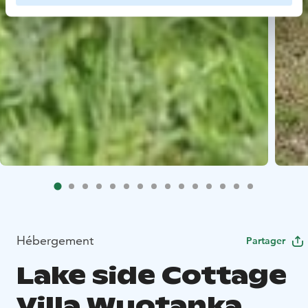
Hébergement
Partager
Lake side Cottage
Villa Wuotanka