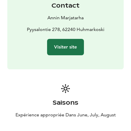
Contact
Annin Marjatarha
Pyysalontie 278, 62240 Huhmarkoski
Visiter site
Saisons
Expérience appropriée Dans June, July, August