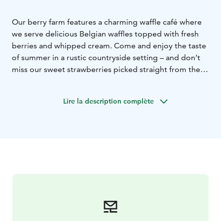
Our berry farm features a charming waffle café where
we serve delicious Belgian waffles topped with fresh
berries and whipped cream. Come and enjoy the taste
of summer in a rustic countryside setting – and don’t
miss our sweet strawberries picked straight from the
field!
Lire la description complète