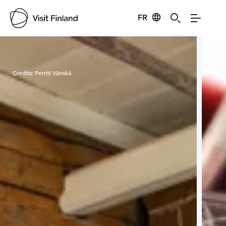
FR
Visit Finland
Credits:
Pentti Vänskä
Cred