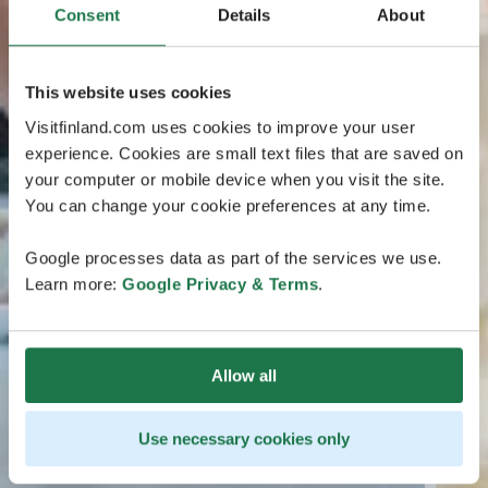
Consent
Details
About
This website uses cookies
Visitfinland.com uses cookies to improve your user
experience. Cookies are small text files that are saved on
your computer or mobile device when you visit the site.
You can change your cookie preferences at any time.
Google processes data as part of the services we use.
Learn more:
Google Privacy & Terms
.
Allow all
Use necessary cookies only