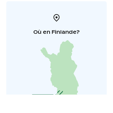
Où en Finlande?