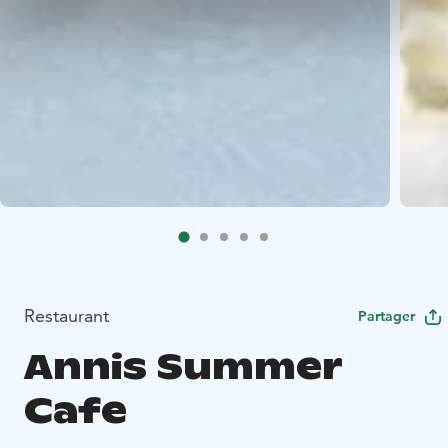
Restaurant
Partager
Annis Summer
Cafe