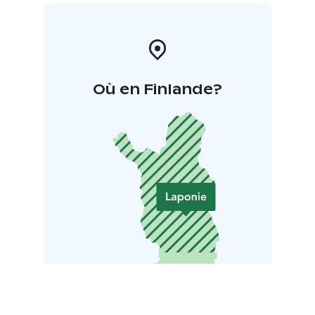
Où en Finlande?