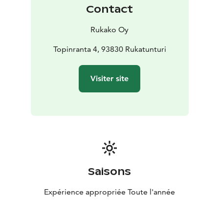
Contact
Rukako Oy
Topinranta 4, 93830 Rukatunturi
Visiter site
Saisons
Expérience appropriée Toute l'année