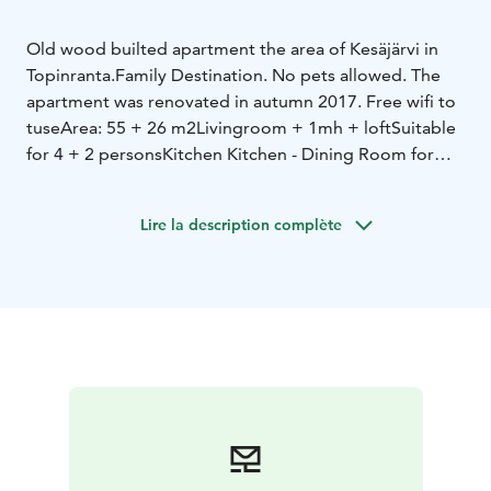
Old wood builted apartment the area of Kesäjärvi in
Topinranta.
Family Destination. No pets allowed. The
apartment was renovated in autumn 2017. Free wifi to
tuse
Area: 55 + 26 m2
Livingroom + 1mh + loft
Suitable
for 4 + 2 persons
Kitchen Kitchen - Dining Room for
6
Bedroom with double bed
Loft - 2 beds and 2 single
mattresses.
Lire la description complète
Own summer boat available!