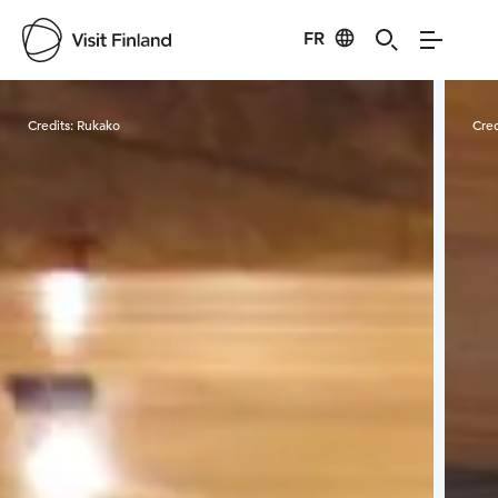
FR
Visit Finland
Credits:
Rukako
Cred