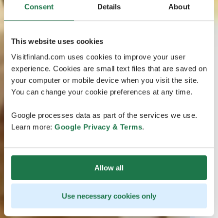
Consent
Details
About
This website uses cookies
Visitfinland.com uses cookies to improve your user
experience. Cookies are small text files that are saved on
your computer or mobile device when you visit the site.
You can change your cookie preferences at any time.
Google processes data as part of the services we use.
Learn more:
Google Privacy & Terms
.
Allow all
Use necessary cookies only