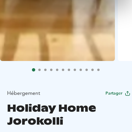
Hébergement
Partager
Holiday Home
Jorokolli