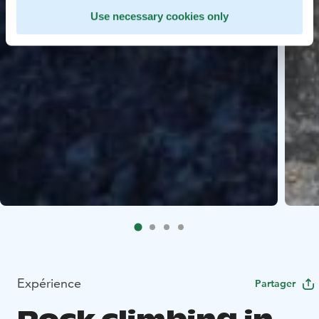
Use necessary cookies only
Expérience
Partager