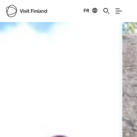
FR
Visit Finland
Credits:
Seikkailukeskus
Cred