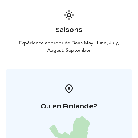
Saisons
Expérience appropriée Dans May, June, July,
August, September
Où en Finlande?