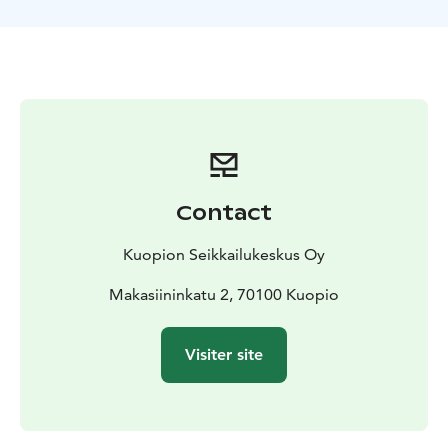
Suitable for normal fitnes, does not require prior
knowledge
Contact
Kuopion Seikkailukeskus Oy
Makasiininkatu 2, 70100 Kuopio
Visiter site