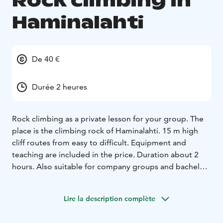
Rock climbing in
Haminalahti
De 40 €
Durée 2 heures
Rock climbing as a private lesson for your group. The
place is the climbing rock of Haminalahti. 15 m high
cliff routes from easy to difficult. Equipment and
teaching are included in the price. Duration about 2
hours. Also suitable for company groups and bachelor
parties.
Duration: 2 hours
Lire la description complète
Price for a group: 160 € / group size 2-4 people
Excess
Persons: 40 € / person