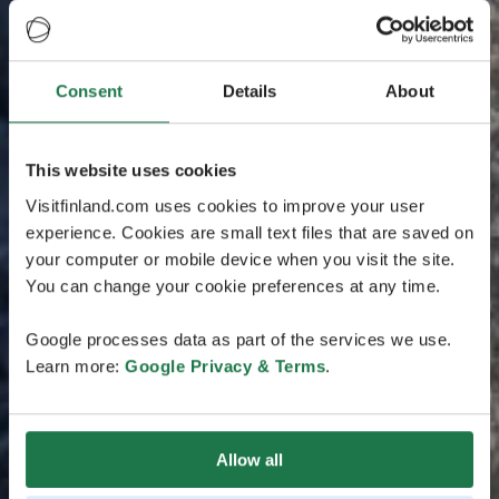
Consent
Details
About
This website uses cookies
Visitfinland.com uses cookies to improve your user
experience. Cookies are small text files that are saved on
your computer or mobile device when you visit the site.
You can change your cookie preferences at any time.
Google processes data as part of the services we use.
Learn more:
Google Privacy & Terms
.
Allow all