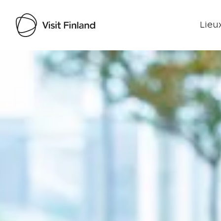
Lieux
Visit Finland