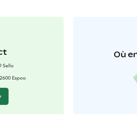
ct
Où en
 Sello
02600 Espoo
e