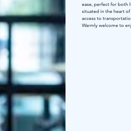
ease, perfect for both 
situated in the heart o
access to transportatio
Warmly welcome to enjo
homemade lunch during
Barception Deli offers 