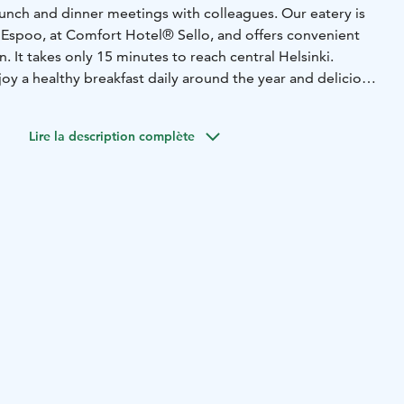
lunch and dinner meetings with colleagues. Our eatery is
f Espoo, at Comfort Hotel® Sello, and offers convenient
n. It takes only 15 minutes to reach central Helsinki.
y a healthy breakfast daily around the year and delicious
 weekdays (remember: Thank God It's Burger Friday).
a large variety warm & cold dishes 24/7
Lire la description complète