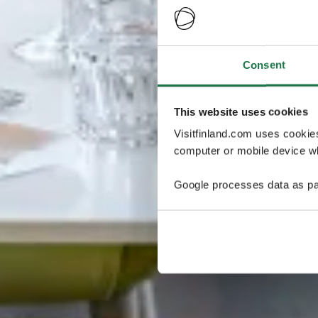
Consent
This website uses cookies
Visitfinland.com uses cookie
computer or mobile device wh
Google processes data as pa