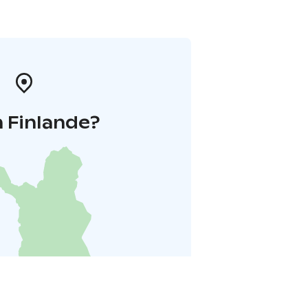
 Finlande?