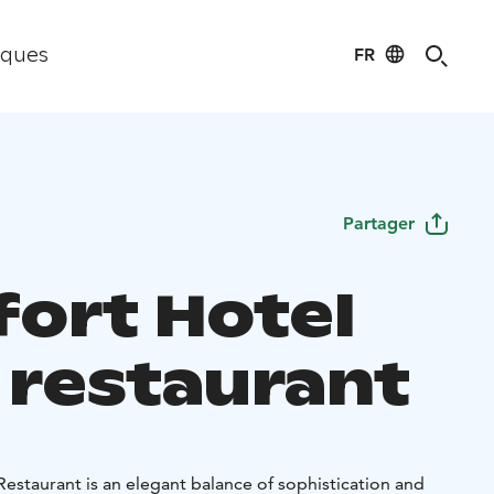
FR
iques
Partager
ort Hotel
o restaurant
estaurant is an elegant balance of sophistication and