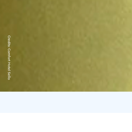
Credits:
Comfort Hotel Sello