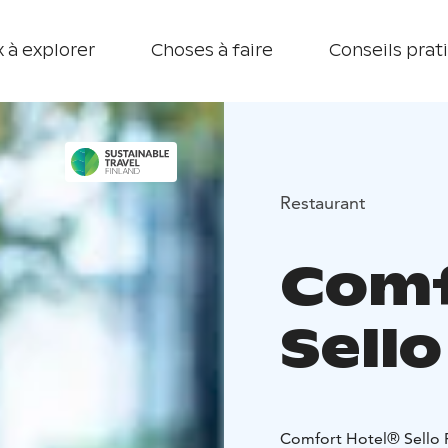
 à explorer
Choses à faire
Conseils prat
Restaurant
Comf
Sell
Comfort Hotel® Sello R