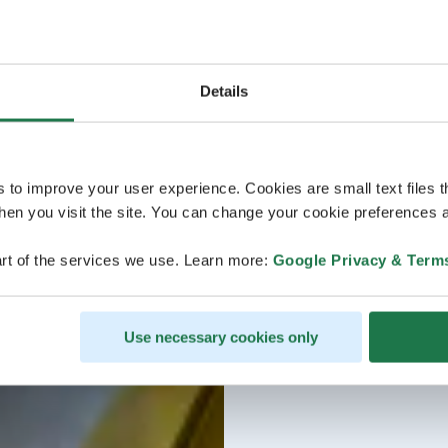
Details
s to improve your user experience. Cookies are small text files 
en you visit the site. You can change your cookie preferences a
rt of the services we use. Learn more:
Google Privacy & Term
Use necessary cookies only