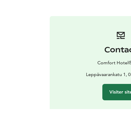
Conta
Comfort Hotel®
Leppävaarankatu 1, 
Visiter sit