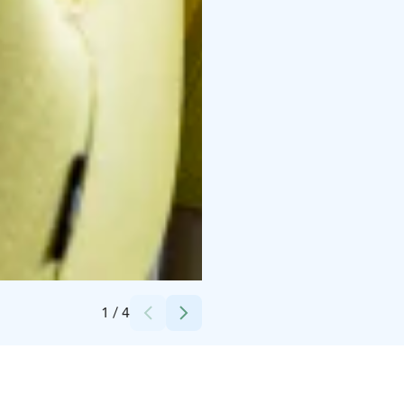
Credits:
Comfort Hotel Sello
1
/
4