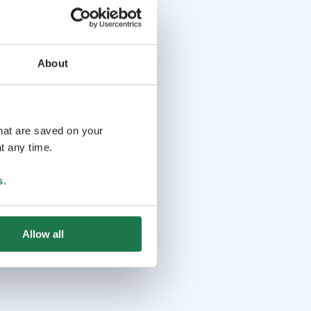
About
that are saved on your
t any time.
s
.
Allow all