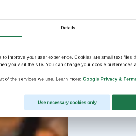
Details
s to improve your user experience. Cookies are small text files 
en you visit the site. You can change your cookie preferences a
rt of the services we use. Learn more:
Google Privacy & Term
Use necessary cookies only