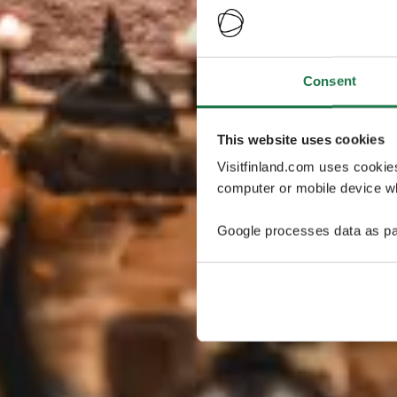
Consent
This website uses cookies
Visitfinland.com uses cookie
computer or mobile device wh
Google processes data as pa