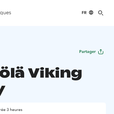
FR
iques
Partager
ölä Viking
y
rée 3 heures