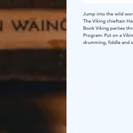
Jump into the wild worl
The Viking chieftain H
Book Viking parties thr
Program: Put on a Vik
drumming, fiddle and 
Servings: Chow down on 
smoked fish and roast e
with honey.
Program: Helga has the 
takes the guests to the 
Sing, dance and play by 
Raise your horns to the 
duration of the program
independently until lat
Go wild as a Viking!