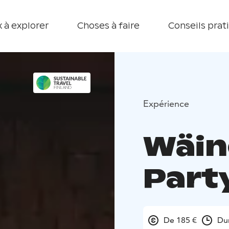
 à explorer
Choses à faire
Conseils prat
Expérience
Wäin
Part
De 185 €
Du