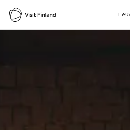
Lieux
Visit Finland