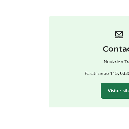
Conta
Nuuksion Ta
Paratiisintie 115, 03
Visiter sit