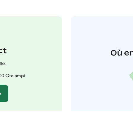
ct
Où en
ika
300 Otalampi
e