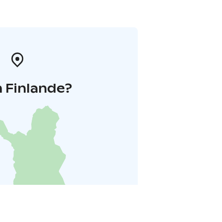
 Finlande?