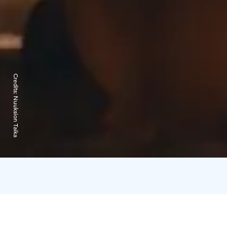
Credits:
Nuuksion Taika