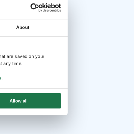
About
that are saved on your
t any time.
s
.
Allow all