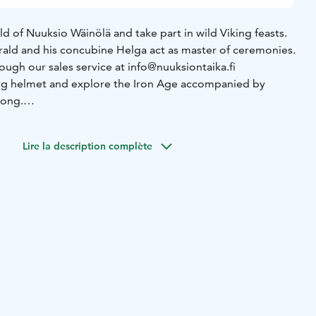
d of Nuuksio Wäinölä and take part in wild Viking feasts.
arald and his concubine Helga act as master of ceremonies.
ough our sales service at info@nuuksiontaika.fi
ing helmet and explore the Iron Age accompanied by
song.
the delicacies of the Viking table in Wäinölä's hut:
lk on a long plank, plus vegetables and finally juicy curds
Lire la description complète
gift of singing and plays the violin, Harald's drumming
ends of the earth and they are invited to join in the music.
the live fire!
ceiling and rejoice, just like it used to be back then. The
 is 3 hours, after which you can continue the party
e in the evening.