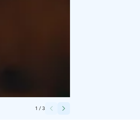
Credits:
Nuuksion Taika
1
/
3