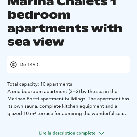
Marina Chalets 1
bedroom
apartments with
sea view
De 149 €
Total capacity: 10 apartments
A one bedroom apartment (2+2) by the sea in the
Marinan Portti apartment buildings. The apartment has
its own sauna, complete kitchen equipment and a
glazed 10 m² terrace for admiring the wonderful sea
view. There is mechanical ventilation with cooling and
wireless internet connection as well. The year of
Lire la description complète
construction 2022 and 2024. There is a possibility to