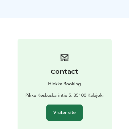
book private lounge with sauna for breakfasts and
meetings in this building.
Accommodation price includes bed linen and final
cleaning.
Contact
Hiekka Booking
Pikku Keskuskarintie 5, 85100 Kalajoki
Visiter site