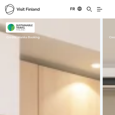
FR
Visit Finland
Credits:
Hiekka Booking
Cred