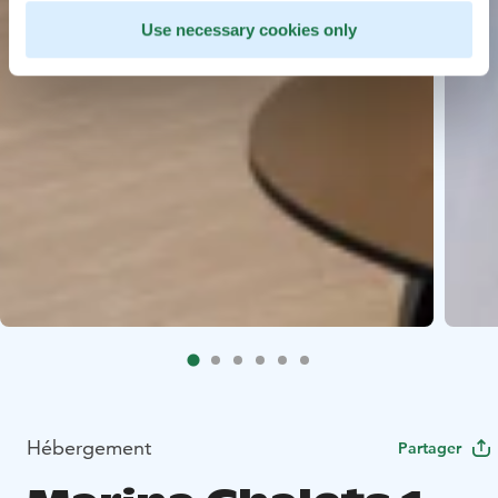
Use necessary cookies only
Hébergement
Partager