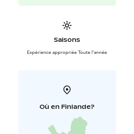
Saisons
Expérience appropriée Toute l'année
Où en Finlande?