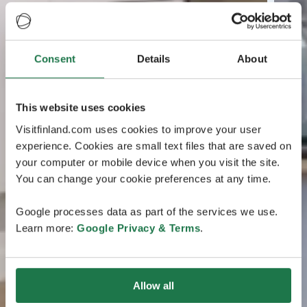
Consent
Details
About
This website uses cookies
Visitfinland.com uses cookies to improve your user
experience. Cookies are small text files that are saved on
your computer or mobile device when you visit the site.
You can change your cookie preferences at any time.
Google processes data as part of the services we use.
Learn more:
Google Privacy & Terms
.
Allow all