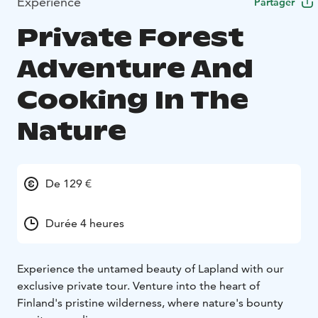
Expérience
Partager
Private Forest
Adventure And
Cooking In The
Nature
De 129 €
Durée 4 heures
Experience the untamed beauty of Lapland with our
exclusive private tour. Venture into the heart of
Finland's pristine wilderness, where nature's bounty