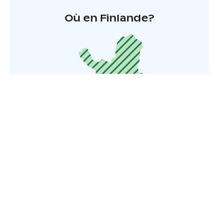
Où en Finlande?