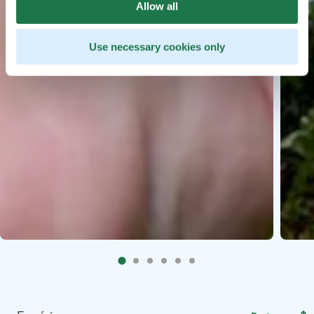
Allow all
Use necessary cookies only