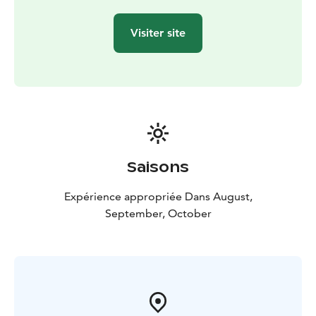
attention and an authentic connection with Lapland's
natural wonders. Whether you're a nature enthusiast, a
Visiter site
culinary adventurer, or simply seeking a unique Nordic
experience, this journey promises unforgettable
memories and a deeper appreciation for the land of
the midnight sun.
Book your private Lapland foraging and fireside feast
adventure today, and let the magic of the Arctic touch
your soul.
Saisons
Expérience appropriée Dans August,
September, October