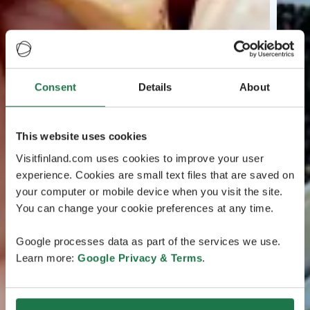
Consent
Details
About
This website uses cookies
Visitfinland.com uses cookies to improve your user
experience. Cookies are small text files that are saved on
your computer or mobile device when you visit the site.
You can change your cookie preferences at any time.
Google processes data as part of the services we use.
Learn more:
Google Privacy & Terms
.