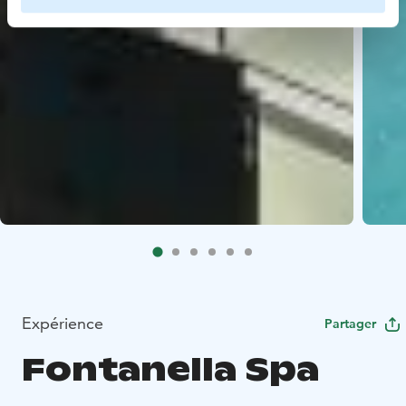
Expérience
Partager
Fontanella Spa