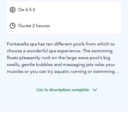
De 6.5 €
Durée 2 heures
Fontanella spa has ten different pools from which to
choose a wonderful spa experience. The swimming
floats pleasantly rock on the large wave pool’s big
swells, gentle bubbles and massaging jets relax your
muscles or you can try aquatic running or swimming
for exercise in the fitness pool. Experience crazy
speeds at water slides. Children have their own pools
Lire la description complète
that have water spraying animal characters and a
mushroom cottage with toys. The spa’s saunas add to
the enjoyment. A steam sauna is available in addition
to Finnish saunas.