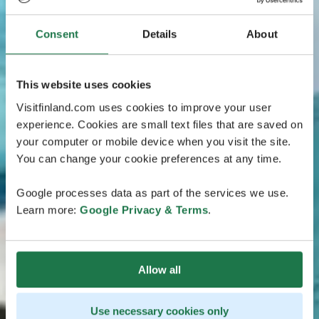
Consent
Details
About
This website uses cookies
Visitfinland.com uses cookies to improve your user
experience. Cookies are small text files that are saved on
your computer or mobile device when you visit the site.
You can change your cookie preferences at any time.
Google processes data as part of the services we use.
Learn more:
Google Privacy & Terms
.
Allow all
Use necessary cookies only