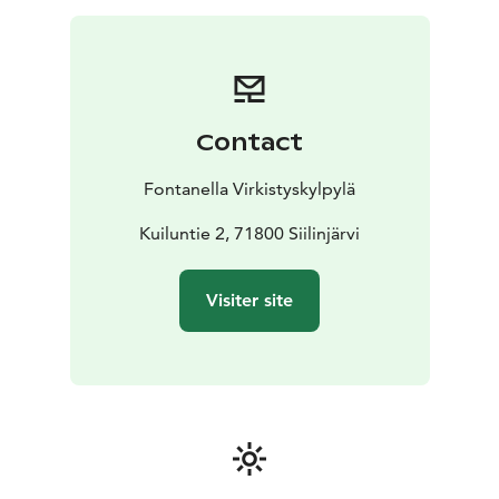
Contact
Fontanella Virkistyskylpylä
Kuiluntie 2, 71800 Siilinjärvi
Visiter site