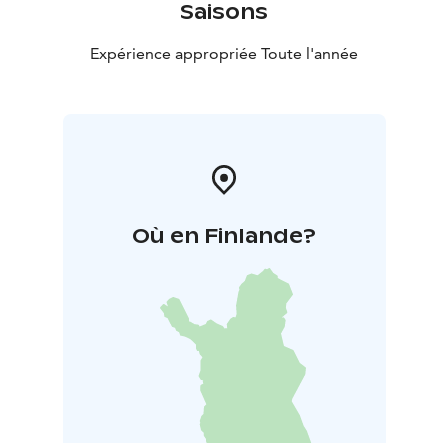
Saisons
Expérience appropriée Toute l'année
Où en Finlande?