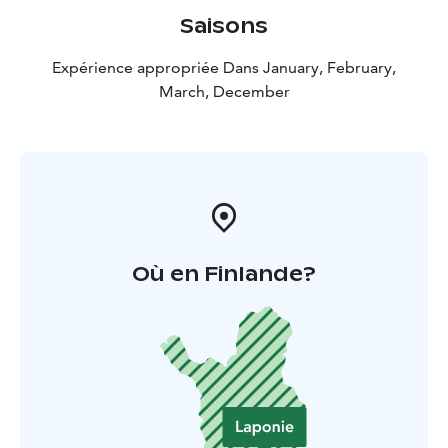
Saisons
Expérience appropriée Dans January, February,
March, December
Où en Finlande?