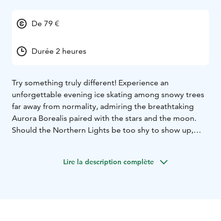
De 79 €
Durée 2 heures
Try something truly different! Experience an
unforgettable evening ice skating among snowy trees
far away from normality, admiring the breathtaking
Aurora Borealis paired with the stars and the moon.
Should the Northern Lights be too shy to show up,
you’ll be still enjoying the peacefulness and silence far
from the rush, noises and lights of the town. Celebrate
Lire la description complète
being together with your family and friends, throw
yourself into the world of ice skating. We are located in
Rovaniemi.
Aurora Skating includes:
- The forest ice skating
experience in the light of headlamps. Skates, helmets