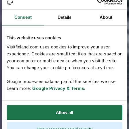
Consent
Details
About
This website uses cookies
Visitfinland.com uses cookies to improve your user
experience. Cookies are small text files that are saved on
your computer or mobile device when you visit the site.
You can change your cookie preferences at any time.
Google processes data as part of the services we use.
Learn more:
Google Privacy & Terms
.
Allow all