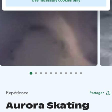
Use necessary cookies only
Expérience
Partager
Aurora Skating