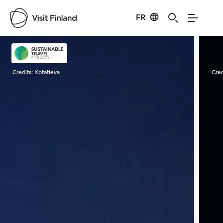
FR
Visit Finland
Credits:
Kotatieva
Cred