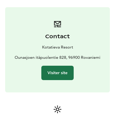
and headlamps are provided by us.
Transportation in
Rovaniemi town area is available as an additional
service which can be book at the same time with the
tickets.
Timetable and program
Aurora Skating is held in the
evenings from 7pm to 9pm. If you choose the optional
Contact
transportation service, the travel time is included in
these hours.
Kotatieva Resort
The maximum number of participants is 10 people. If
you have a group of more than 10 people, please
Ounasjoen itäpuolentie 828, 96900 Rovaniemi
contact us on info@kotatieva.fi.
You can combine ice skating with dinner and the sauna
Visiter site
with the hot tub.