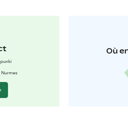
ct
Où en
punki
0 Nurmes
e