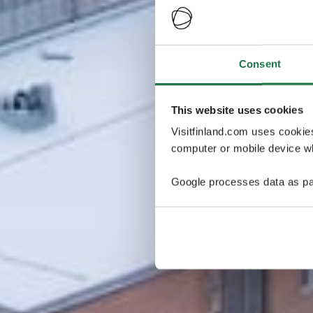
Consent
This website uses cookies
Visitfinland.com uses cookie
computer or mobile device wh
Google processes data as pa