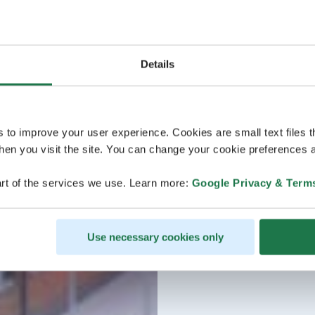
Details
s to improve your user experience. Cookies are small text files 
en you visit the site. You can change your cookie preferences a
rt of the services we use. Learn more:
Google Privacy & Term
Use necessary cookies only