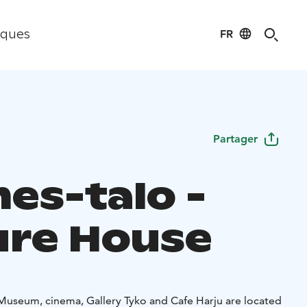
FR
iques
Partager
es-talo -
ure House
i Museum, cinema, Gallery Tyko and Cafe Harju are located