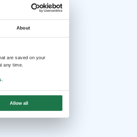
About
that are saved on your
t any time.
s
.
Allow all