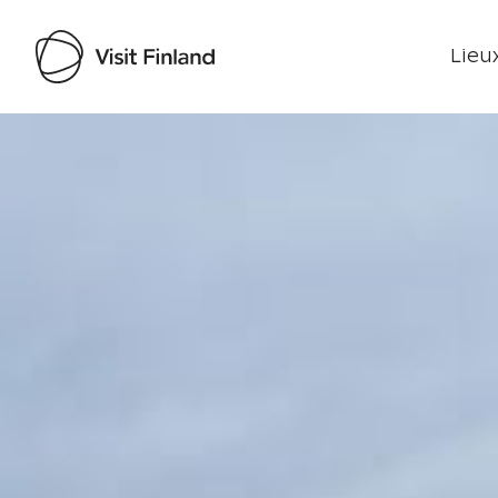
Lieux
Visit Finland