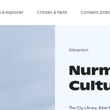
 à explorer
Choses à faire
Conseils prat
Attraction
Nurm
Cult
The City Library, Köts