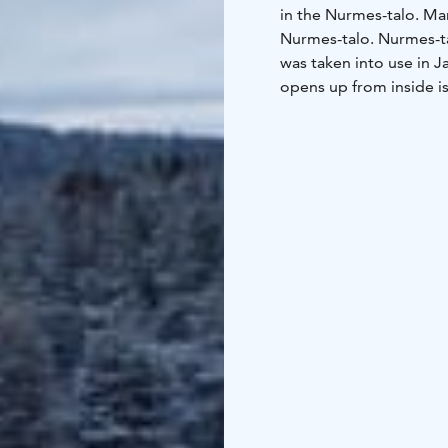
in the Nurmes-talo. Man
Nurmes-talo. Nurmes-ta
was taken into use in J
opens up from inside is
Elias Lönnrot Park is l
in the park that was d