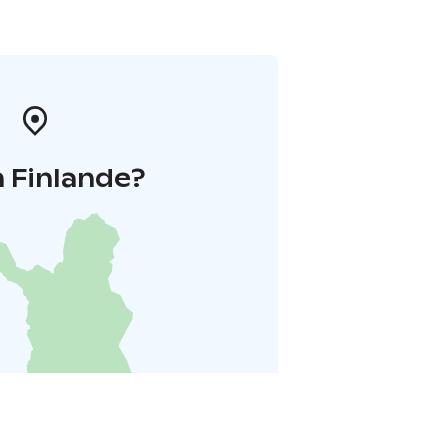
 Finlande?