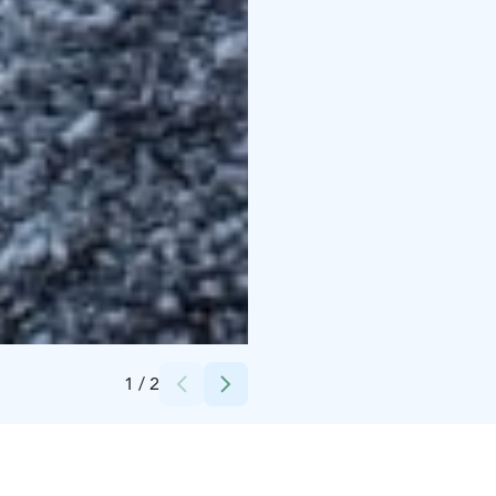
Credits:
Harri Tarvainen / PIKES
1
/
2