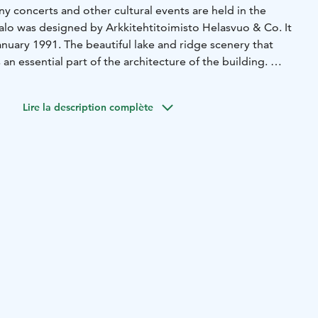
y concerts and other cultural events are held in the
lo was designed by Arkkitehtitoimisto Helasvuo & Co. It
anuary 1991. The beautiful lake and ridge scenery that
 an essential part of the architecture of the building.
ocated next to the Nurmes-talo; there is a statue of Lönnrot
onated by Emil Cedercreutz Foundation in 2003.
Lire la description complète