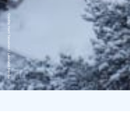
Credits:
Harri Tarvainen / Lakeland Bomba