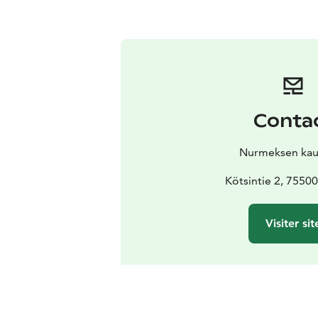
Conta
Nurmeksen kau
Kötsintie 2, 7550
Visiter sit