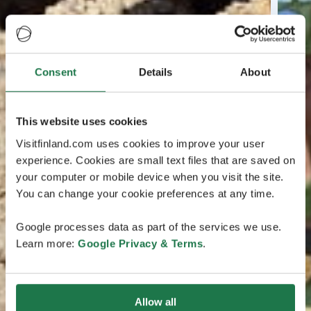
Consent
Details
About
This website uses cookies
Visitfinland.com uses cookies to improve your user
experience. Cookies are small text files that are saved on
your computer or mobile device when you visit the site.
You can change your cookie preferences at any time.
Google processes data as part of the services we use.
Learn more:
Google Privacy & Terms
.
Allow all