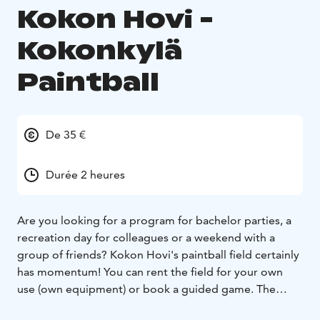
Kokon Hovi -
Kokonkylä
Paintball
De 35 €
Durée 2 heures
Are you looking for a program for bachelor parties, a
recreation day for colleagues or a weekend with a
group of friends? Kokon Hovi's paintball field certainly
has momentum! You can rent the field for your own
use (own equipment) or book a guided game. The
price of the guided one-hour game includes a paintball