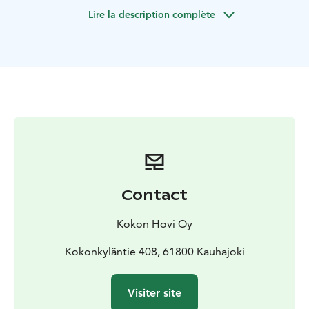
gun, 250 balls, protective overalls and a mask. There
Lire la description complète
are staff there to guide the game.
Contact
Kokon Hovi Oy
Kokonkyläntie 408, 61800 Kauhajoki
Visiter site