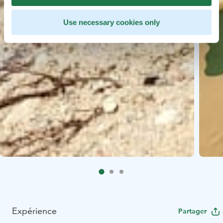
Use necessary cookies only
Expérience
Partager