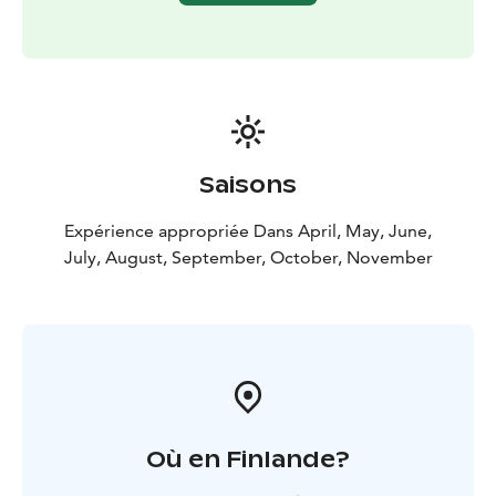
Saisons
Expérience appropriée Dans April, May, June,
July, August, September, October, November
Où en Finlande?