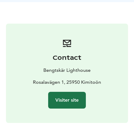
reaching the top, you’re awarded with a stunning view
of the sea. You can explore the lighthouse keeper’s life
in bygone days, the battle of Bengtskär and
archipelago nature at the exhibitions on the lower
floors. In the spring, guests can watch hundreds of
birds nest on the island and in late summer on
cloudless nights admire the gorgeous starry skies and
the Milky Way. Guests staying overnight will enjoy the
Contact
leisurely evening, the delicious food and the gentle
steam of the sauna.
Bengtskär Lighthouse
The full board includes a return boat trip with other
travelers from Kimitoön, guiding, meals,
Rosalavägen 1, 25950 Kimitoön
accommodation in the lighthouse in a private room
and evening sauna. You can stay in Bengtskär on the
Visiter site
weekends in May and September, and during summer
also on weekdays. All trips to the lighthouse have a
weather reservation.