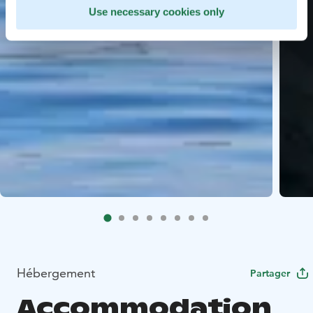
Use necessary cookies only
Hébergement
Partager
Accommodation