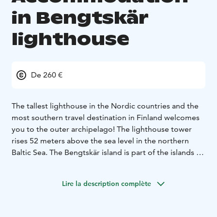
in Bengtskär
lighthouse
De 260 €
The tallest lighthouse in the Nordic countries and the
most southern travel destination in Finland welcomes
you to the outer archipelago! The lighthouse tower
rises 52 meters above the sea level in the northern
Baltic Sea. The Bengtskär island is part of the islands of
Åboland, and the nearest village Rosala is located 15
kilometers north of Bengtskär.
Lire la description complète
The lighthouse was built in 1906, and its massive stone
walls have witnessed some of the most dramatic
events in Finland’s history. On climbing the tower and