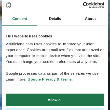
Consent
Details
About
This website uses cookies
Visitfinland.com uses cookies to improve your user
experience. Cookies are small text files that are saved on
your computer or mobile device when you visit the site.
You can change your cookie preferences at any time.
Google processes data as part of the services we use.
Learn more:
Google Privacy & Terms
.
Allow all