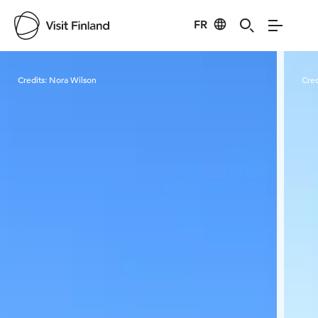
FR
Visit Finland
Credits:
Nora Wilson
Cred