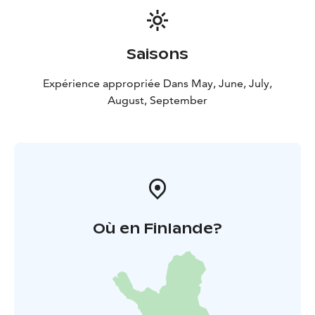
Saisons
Expérience appropriée Dans May, June, July,
August, September
Où en Finlande?