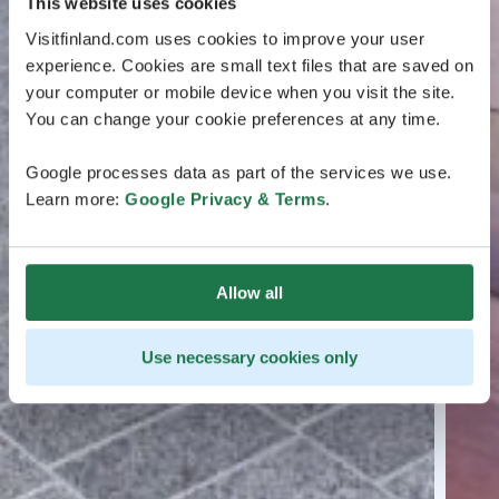
This website uses cookies
Visitfinland.com uses cookies to improve your user
experience. Cookies are small text files that are saved on
your computer or mobile device when you visit the site.
You can change your cookie preferences at any time.
Google processes data as part of the services we use.
Learn more:
Google Privacy & Terms
.
Allow all
Use necessary cookies only