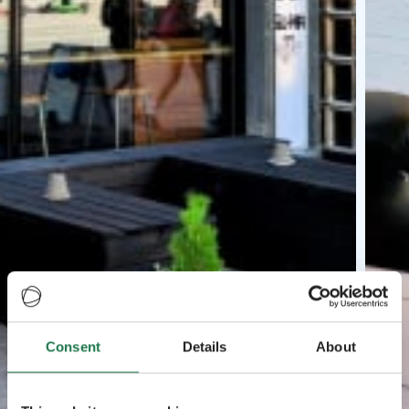
Consent
Details
About