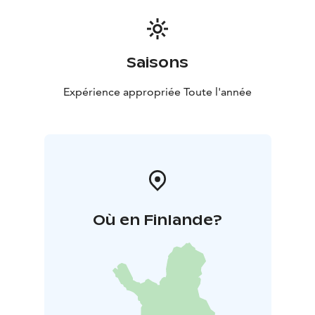
Saisons
Expérience appropriée Toute l'année
Où en Finlande?