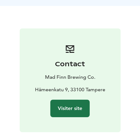
Contact
Mad Finn Brewing Co.
Hämeenkatu 9, 33100 Tampere
Visiter site