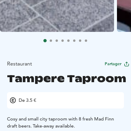
Restaurant
Partager
Tampere Taproom
De 3.5 €
Cosy and small city taproom with 8 fresh Mad Finn
draft beers. Take-away available.