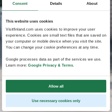
Consent
Details
About
This website uses cookies
Visitfinland.com uses cookies to improve your user
experience. Cookies are small text files that are saved on
your computer or mobile device when you visit the site.
You can change your cookie preferences at any time.
Google processes data as part of the services we use.
Learn more:
Google Privacy & Terms
.
Allow all
Use necessary cookies only