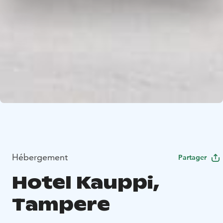
Hébergement
Partager
Hotel Kauppi,
Tampere