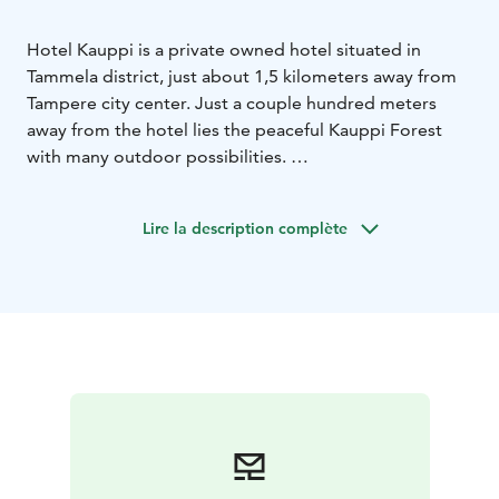
Hotel Kauppi is a private owned hotel situated in
Tammela district, just about 1,5 kilometers away from
Tampere city center. Just a couple hundred meters
away from the hotel lies the peaceful Kauppi Forest
with many outdoor possibilities.
Hotel Kauppi offers accommodation for a night or for
a longer period in two well-equipped room types;
Lire la description complète
Standard and Comfort rooms. All of the 46 rooms
include facilities such as fridge, microwave, plus tea
and coffee maker. Buffet breakfast, outdoor parking
and evening sauna with indoor swimming pool are
always included in the room rate.
In Hotel Kauppi our team serves guests customer
oriented with a smile on their face. We wish You
welcome to Hotel Kauppi!