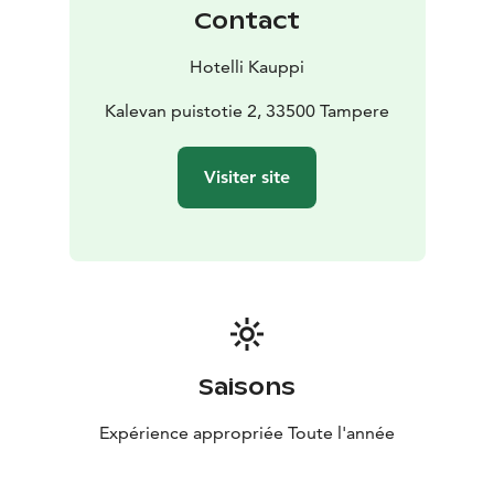
Contact
Hotelli Kauppi
Kalevan puistotie 2, 33500 Tampere
Visiter site
Saisons
Expérience appropriée Toute l'année