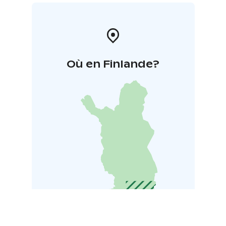
Où en Finlande?