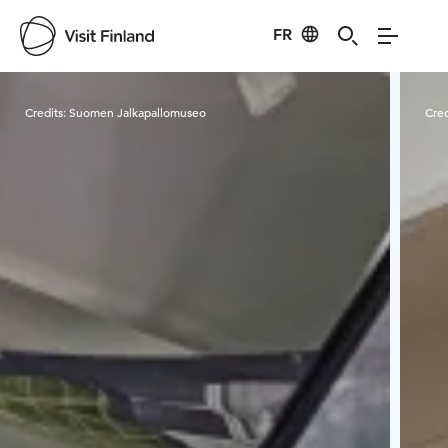
FR
Visit Finland
Credits:
Suomen Jalkapallomuseo
Cred