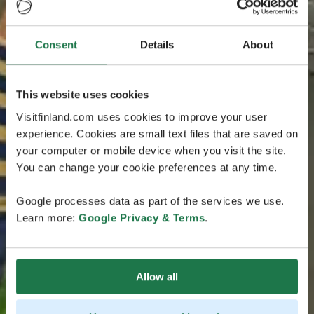
Consent
Details
About
This website uses cookies
Visitfinland.com uses cookies to improve your user
experience. Cookies are small text files that are saved on
your computer or mobile device when you visit the site.
You can change your cookie preferences at any time.
Google processes data as part of the services we use.
Learn more:
Google Privacy & Terms
.
Allow all