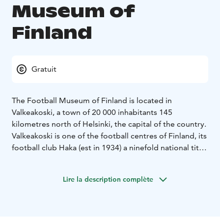
Museum of
Finland
Gratuit
The Football Museum of Finland is located in
Valkeakoski, a town of 20 000 inhabitants 145
kilometres north of Helsinki, the capital of the country.
Valkeakoski is one of the football centres of Finland, its
football club Haka (est in 1934) a ninefold national title
holder and cup winner for twelve times.
The Football
Museum was established in 1993 by Aimo Pulkkinen,
Lire la description complète
Mikko Rikkonen, Esko Malm, Juhani Peltonen, all four
ex-Haka players and Jaakko Rautalin, representing
Koskenpojat, another football club at Valkeakoski.
In addition to numerous exhibits from the history of