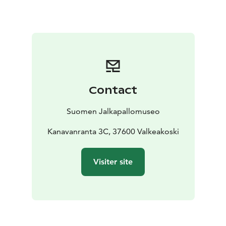
football in Finland, the Football Museum houses the
Hall of Fame of Finnish football.
Contact
Suomen Jalkapallomuseo
Kanavanranta 3C, 37600 Valkeakoski
Visiter site