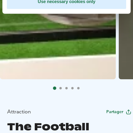
Use necessary cookies only
Attraction
Partager
The Football