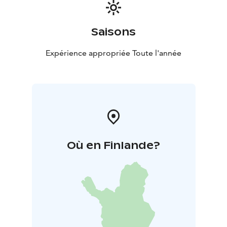
Saisons
Expérience appropriée Toute l'année
Où en Finlande?