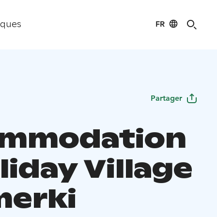
FR
iques
Partager
ommodation
liday Village
erki