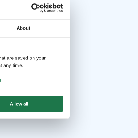
About
that are saved on your
t any time.
s
.
Allow all