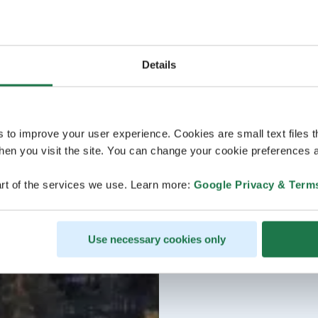
Details
s to improve your user experience. Cookies are small text files 
en you visit the site. You can change your cookie preferences a
rt of the services we use. Learn more:
Google Privacy & Term
Use necessary cookies only