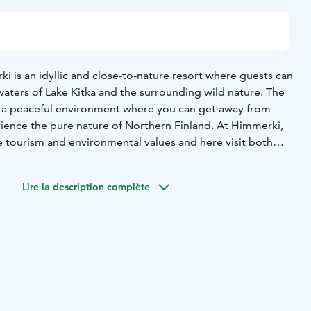
i is an idyllic and close-to-nature resort where guests can
 waters of Lake Kitka and the surrounding wild nature.
The
rs a peaceful environment where you can get away from
rience the pure nature of Northern Finland.
At Himmerki,
e tourism and environmental values and here visit both
nal tourists who appreciate the silence and authenticity
Lire la description complète
 traditional Finnish cottages and newly completed, stylish
rtments right by the water.
In our year-round resort, the
ocal flavors and fresh ingredients by offering local food.
res an unforgettable visit that leaves a beautiful memory of
cape and a peaceful, close-to-nature experience. Through us
tile activities and rent different equipment in all seasons.
 nearby terrains attract hikers and outdoorsy persons.