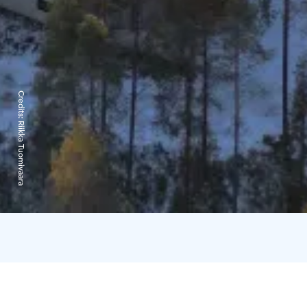
Credits:
Riikka Tuomivaara