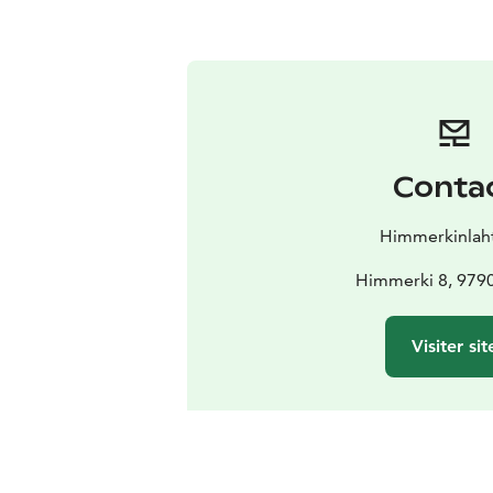
Conta
Himmerkinlah
Himmerki 8, 979
Visiter sit