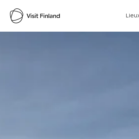
Lieux
Visit Finland