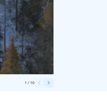
Credits:
Himmerkinlahti Oy
1
/
10