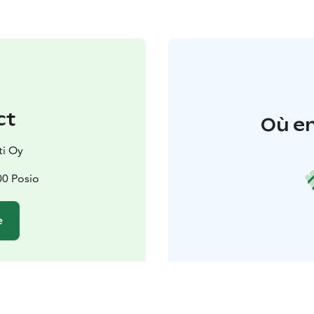
ct
Où en
ti Oy
00 Posio
e