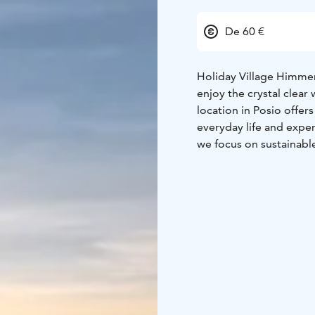
De 60 €
Holiday Village Himmerk
enjoy the crystal clear
location in Posio offe
everyday life and expe
we focus on sustainabl
domestic and internatio
of nature.
We offer our customers
and modern holiday apa
restaurant focuses on l
The friendly staff ensu
the Finnish lake lands
you can also book versa
Nature trails and quiet