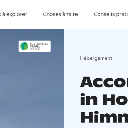
 à explorer
Choses à faire
Conseils prat
Hébergement
Acc
in Ho
Himm