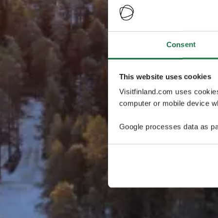
Consent
This website uses cookies
Visitfinland.com uses cookie
computer or mobile device wh
Google processes data as pa