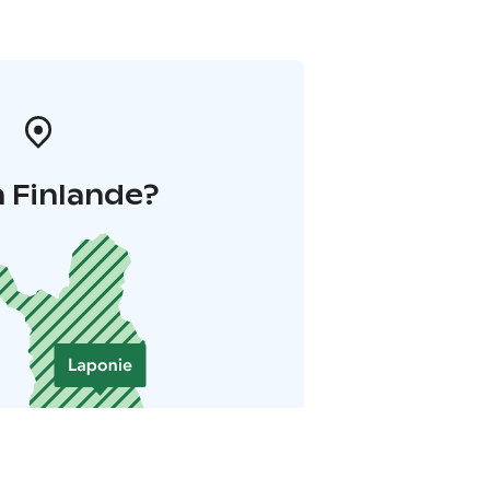
 Finlande?