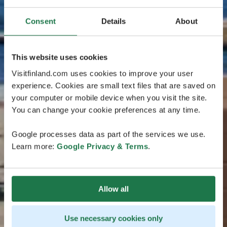
Consent
Details
About
This website uses cookies
Visitfinland.com uses cookies to improve your user
experience. Cookies are small text files that are saved on
your computer or mobile device when you visit the site.
You can change your cookie preferences at any time.
Google processes data as part of the services we use.
Learn more:
Google Privacy & Terms
.
Allow all
Use necessary cookies only