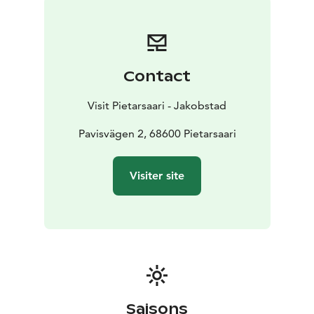
Contact
Visit Pietarsaari - Jakobstad
Pavisvägen 2, 68600 Pietarsaari
Visiter site
Saisons