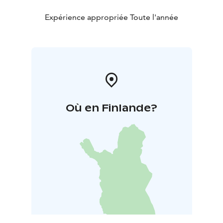
Expérience appropriée Toute l'année
Où en Finlande?