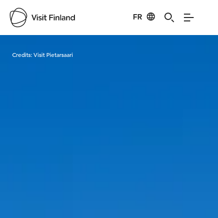
FR
Visit Finland
Credits:
Visit Pietarsaari