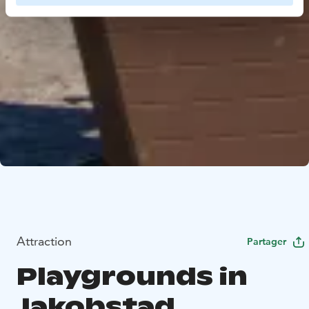
Attraction
Partager
Playgrounds in
Jakobstad