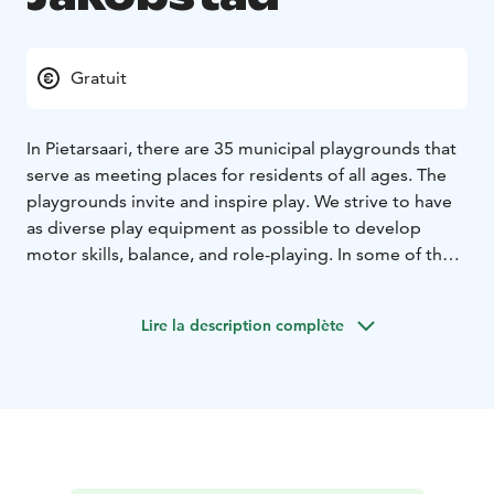
Gratuit
In Pietarsaari, there are 35 municipal playgrounds that
serve as meeting places for residents of all ages. The
playgrounds invite and inspire play. We strive to have
as diverse play equipment as possible to develop
motor skills, balance, and role-playing. In some of the
parks, there are also opportunities for ball games.
The biggest playground can be found in Kittholmen at
Lire la description complète
the Old Harbor! To find the locations for the other
playgrounds please visit the product webpage.