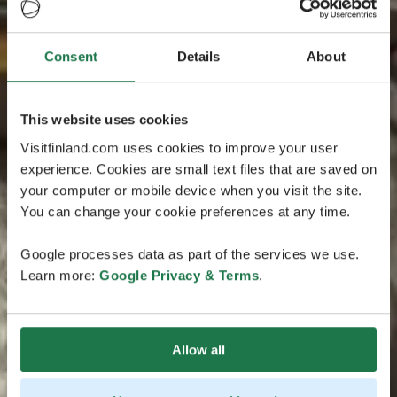
Consent
Details
About
This website uses cookies
Visitfinland.com uses cookies to improve your user
experience. Cookies are small text files that are saved on
your computer or mobile device when you visit the site.
You can change your cookie preferences at any time.
Google processes data as part of the services we use.
Learn more:
Google Privacy & Terms
.
Allow all