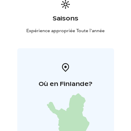
Saisons
Expérience appropriée Toute l'année
Où en Finlande?