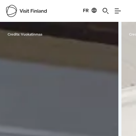
FR
Visit Finland
Credits:
Vuokatinmaa
Cred