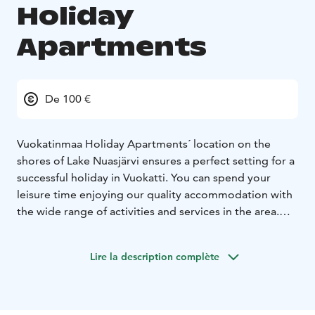
Holiday
Apartments
De 100 €
Vuokatinmaa Holiday Apartments´ location on the
shores of Lake Nuasjärvi ensures a perfect setting for a
successful holiday in Vuokatti. You can spend your
leisure time enjoying our quality accommodation with
the wide range of activities and services in the area.
Vuokatinmaa provides effortless accommodation with
quality and comfort. All apartments come with handy
Lire la description complète
fascilities for cooking. Private sauna and fireplace
enables you to relax after an active day out. There is
also a barbecue hut and a playground for children in
the courtyard. Our selection of different size villas and