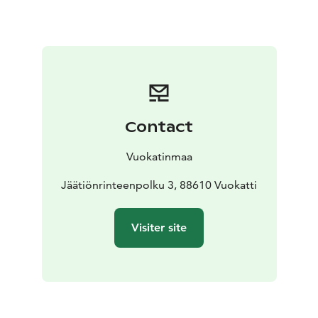
apartments will weet various needs.
Vuokatti's many activities are very close by, and a
convenience store finds just 1 km away. Vuokatti ski
center is easily reached by the free VuokattiBus. The
cross-country ski trails start directly from the courtyard
of Vuokatinmaa, and in summer times you can swim in
our own beach.
Contact
Vuokatinmaa
Jäätiönrinteenpolku 3, 88610 Vuokatti
Visiter site