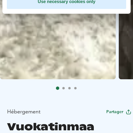
Use necessary cookies only
Hébergement
Partager
Vuokatinmaa