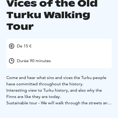
Vices of the Old
Turku Walking
Tour
De 15 €
Durée 90 minutes
Come and hear what sins and vices the Turku people
have committed throughout the history.
Interesting view to Turku history, and also why the
Finns are like they are today.
Sustainable tour - We will walk through the streets and
allies of Turku, and discuss the historical sins and vices,
and their punishments.