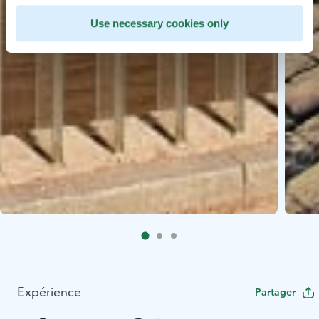
Use necessary cookies only
Expérience
Partager