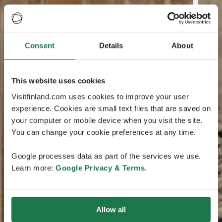
Consent
Details
About
This website uses cookies
Visitfinland.com uses cookies to improve your user
experience. Cookies are small text files that are saved on
your computer or mobile device when you visit the site.
You can change your cookie preferences at any time.
Google processes data as part of the services we use.
Learn more:
Google Privacy & Terms
.
Allow all