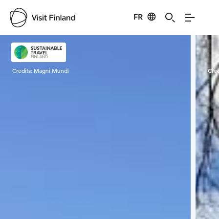
FR
Visit Finland
Credits:
Magni Mundi
Cred