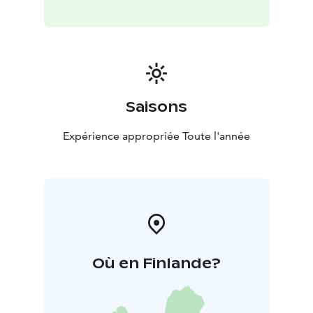
Saisons
Expérience appropriée Toute l'année
Où en Finlande?