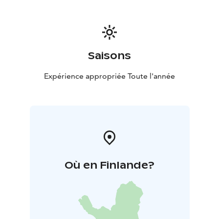
Saisons
Expérience appropriée Toute l'année
Où en Finlande?