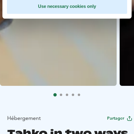
Use necessary cookies only
Hébergement
Partager
Tahko in two ways