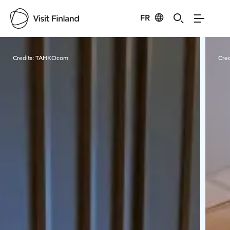
FR
Visit Finland
Credits:
TAHKOcom
Cred