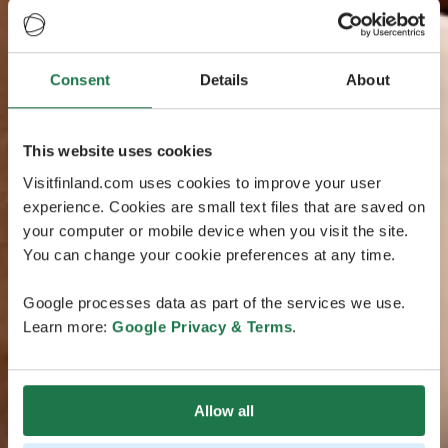
Consent
Details
About
This website uses cookies
Visitfinland.com uses cookies to improve your user
experience. Cookies are small text files that are saved on
your computer or mobile device when you visit the site.
You can change your cookie preferences at any time.
Google processes data as part of the services we use.
Learn more:
Google Privacy & Terms
.
Allow all