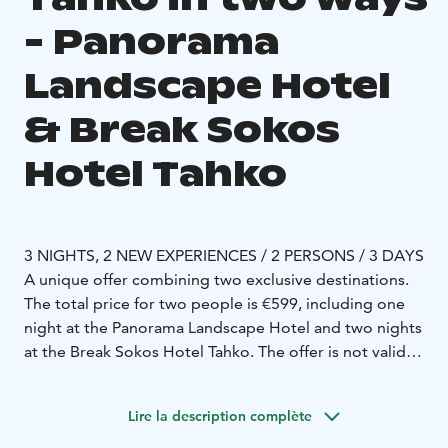
- Panorama
Landscape Hotel
& Break Sokos
Hotel Tahko
3 NIGHTS, 2 NEW EXPERIENCES / 2 PERSONS / 3 DAYS
A unique offer combining two exclusive destinations.
The total price for two people is €599, including one
night at the Panorama Landscape Hotel and two nights
at the Break Sokos Hotel Tahko. The offer is not valid
during Midsummer, Christmas, New Year, March,
Easter, or May, when the Panorama Landscape Hotel is
Lire la description complète
closed.
Night at the top of Tahko with a horizon view