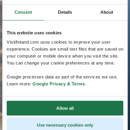
Consent
Details
About
This website uses cookies
Visitfinland.com uses cookies to improve your user
experience. Cookies are small text files that are saved on
your computer or mobile device when you visit the site.
You can change your cookie preferences at any time.
Google processes data as part of the services we use.
Learn more:
Google Privacy & Terms
.
Allow all
Use necessary cookies only