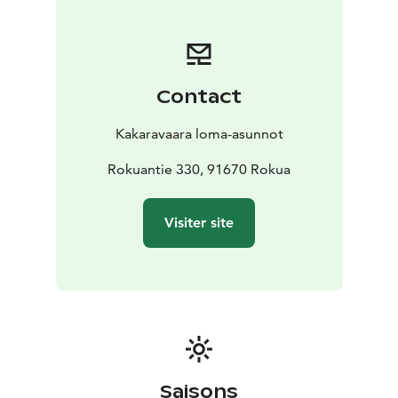
Contact
Kakaravaara loma-asunnot
Rokuantie 330, 91670 Rokua
Visiter site
Saisons