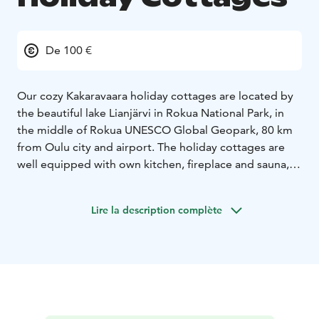
De 100 €
Our cozy Kakaravaara holiday cottages are located by
the beautiful lake Lianjärvi in Rokua National Park, in
the middle of Rokua UNESCO Global Geopark, 80 km
from Oulu city and airport. The holiday cottages are
well equipped with own kitchen, fireplace and sauna,
and they both can fit 6 people. Kakaravaara welcomes
guests all year round.
Lire la description complète
In the winter you can go cross-country skiing, hire a fat
bike, go sleigh riding or try ice fishing. In the summer
there is an old-fashioned sauna by the Lianjärvi lake,
boat and canoe for your use. Modern Rokua Health &
Spa Hotel with restaurant, spa and pools is within
walking distance.