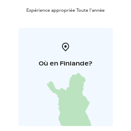
Expérience appropriée Toute l'année
Où en Finlande?