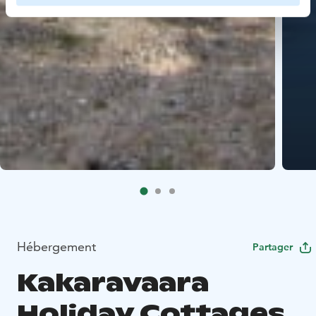
Hébergement
Partager
Kakaravaara
Holiday Cottages