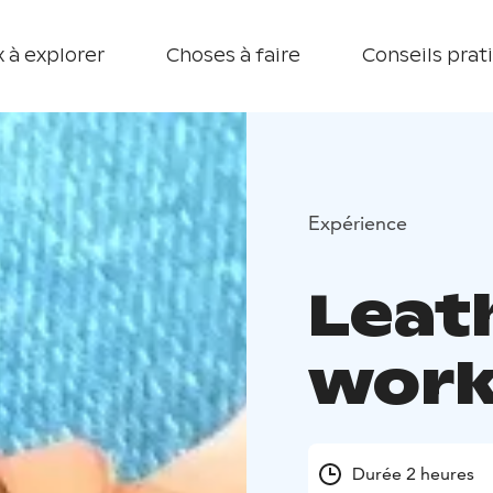
 à explorer
Choses à faire
Conseils prat
Expérience
Leat
wor
Durée 2 heures