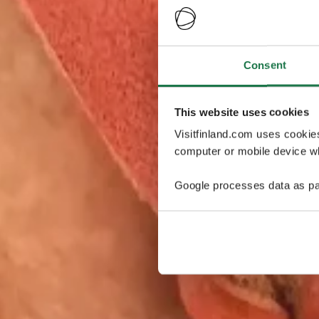
Consent
This website uses cookies
Visitfinland.com uses cookie
computer or mobile device wh
Google processes data as pa