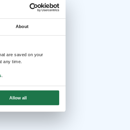
About
that are saved on your
t any time.
s
.
Allow all