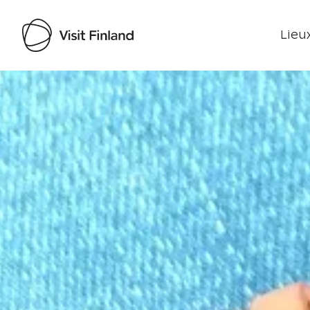
Lieux
Visit Finland