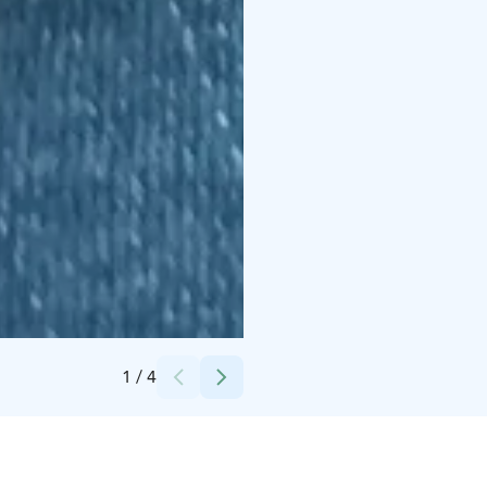
Credits:
Tuunaajamutsi
1
/
4