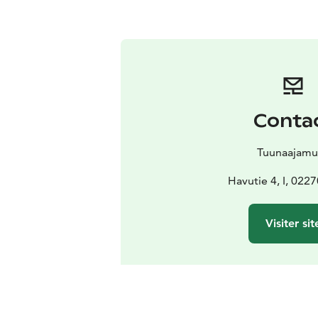
Conta
Tuunaajamu
Havutie 4, I, 022
Visiter sit