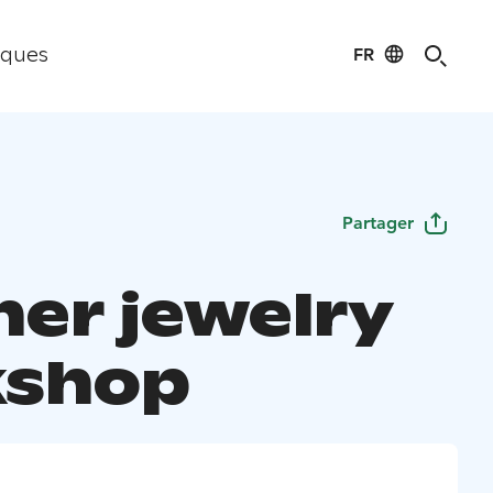
FR
iques
Partager
her jewelry
kshop