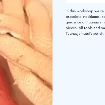
In this workshop we’re 
bracelets, necklaces, 
guidance of Tuunaajam
pieces. All tools and 
Tuunaajamutsi's activiti