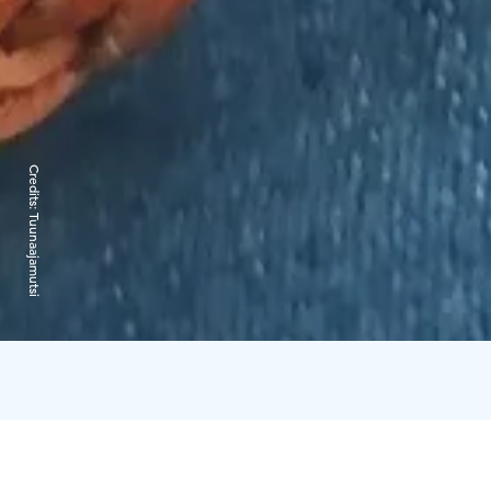
Credits:
Tuunaajamutsi