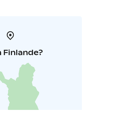
 Finlande?