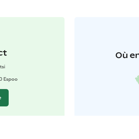
ct
Où en
tsi
70 Espoo
e