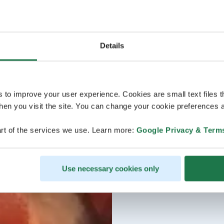
Details
s to improve your user experience. Cookies are small text files 
en you visit the site. You can change your cookie preferences a
rt of the services we use. Learn more:
Google Privacy & Term
Use necessary cookies only