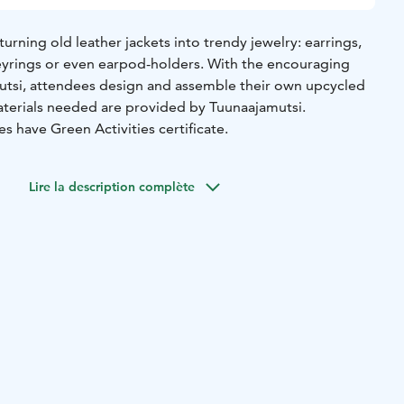
turning old leather jackets into trendy jewelry: earrings,
keyrings or even earpod-holders. With the encouraging
utsi, attendees design and assemble their own upcycled
materials needed are provided by Tuunaajamutsi.
es have Green Activities certificate.
Lire la description complète