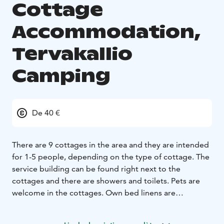
Cottage
Accommodation,
Tervakallio
Camping
De 40 €
There are 9 cottages in the area and they are intended
for 1-5 people, depending on the type of cottage. The
service building can be found right next to the
cottages and there are showers and toilets. Pets are
welcome in the cottages. Own bed linens are
recommended, but you can also reserve them from
reception. Beds have blankets and pillows. Tableware is