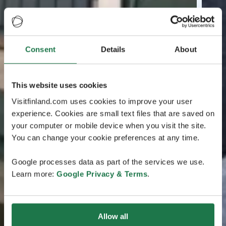
Consent
Details
About
This website uses cookies
Visitfinland.com uses cookies to improve your user
experience. Cookies are small text files that are saved on
your computer or mobile device when you visit the site.
You can change your cookie preferences at any time.
Google processes data as part of the services we use.
Learn more:
Google Privacy & Terms
.
Allow all