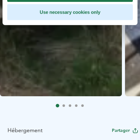
Use necessary cookies only
Hébergement
Partager