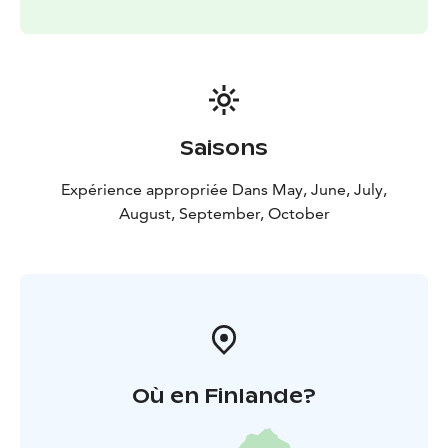
Saisons
Expérience appropriée Dans May, June, July,
August, September, October
Où en Finlande?