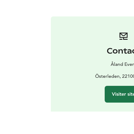
Conta
Åland Eve
Österleden, 2210
Visiter sit