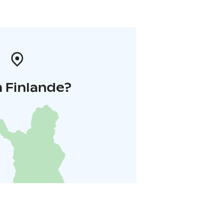
 Finlande?