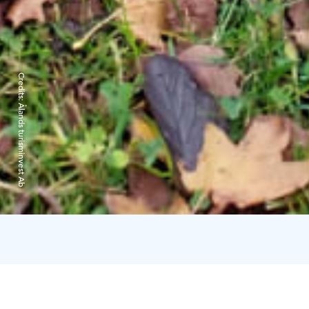
Credits:
Ålands turisminvest Ab