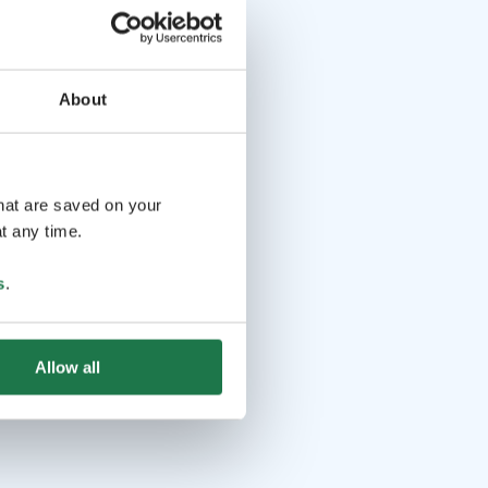
About
that are saved on your
t any time.
s
.
Allow all