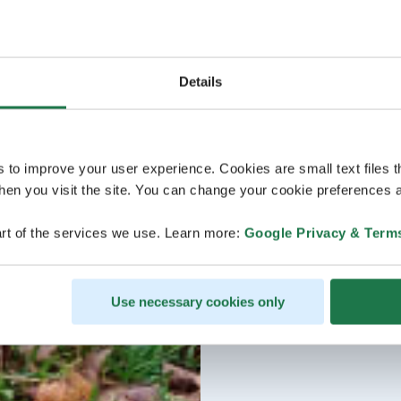
Details
s to improve your user experience. Cookies are small text files 
en you visit the site. You can change your cookie preferences a
rt of the services we use. Learn more:
Google Privacy & Term
Use necessary cookies only