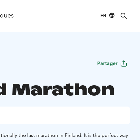
FR
iques
Partager
d Marathon
ionally the last marathon in Finland. It is the perfect way