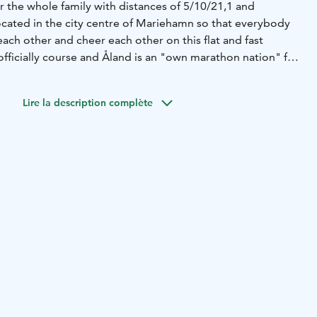
or the whole family with distances of 5/10/21,1 and
ocated in the city centre of Mariehamn so that everybody
ach other and cheer each other on this flat and fast
officially course and Åland is an "own marathon nation" for
list.
Lire la description complète