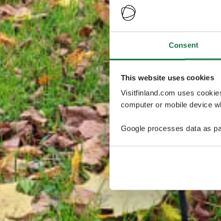
Consent
This website uses cookies
Visitfinland.com uses cookie
computer or mobile device wh
Google processes data as pa