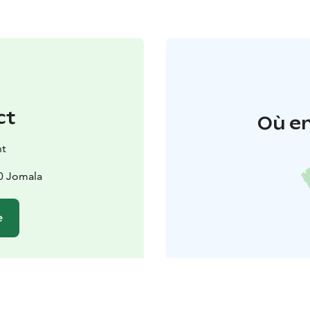
ct
Où en
nt
0 Jomala
e