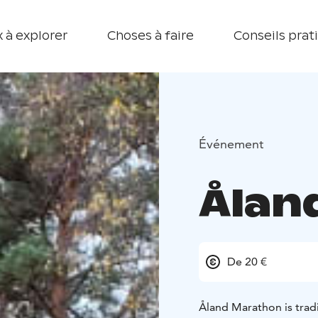
 à explorer
Choses à faire
Conseils prat
Événement
Ålan
De 20 €
Åland Marathon is tradit