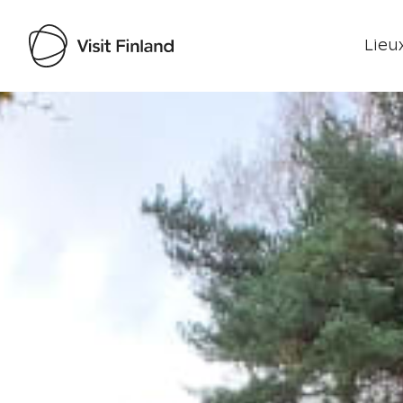
Lieux
Visit Finland