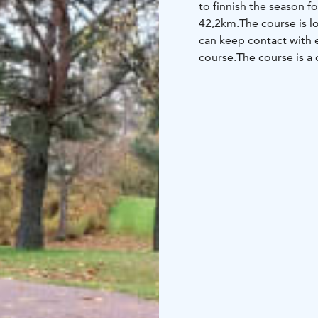
to finnish the season f
42,2km.
The course is l
can keep contact with e
course.
The course is a 
those filling the bucket 