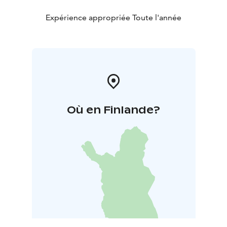
Expérience appropriée Toute l'année
Où en Finlande?