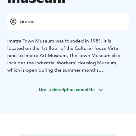
Gratuit
Imatra Town Museum was founded in 1981. It is
located on the 1st floor of the Culture House Virta
next to Imatra Art Museum. The Town Museum also
includes the Industrial Workers’ Housing Museum,
which is open during the summer months.
The museum exhibitions present the various phases of
the Imatra region and Jääski district including the
Lire la description complète
industrialization phase and its effects on the area. The
museum also introduces the history of tourism in
Imatra, which has been greatly influenced by the
town’s proximity to the Finnish-Russian border and to
the River Vuoksi.
The museum’s photographic collection is especially
remarkable. The oldest glass negatives date back to