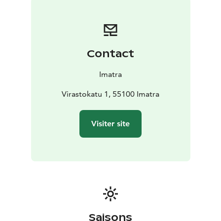
the late 19th century. In total, the collection includes
285 000 photographs. The town museum’s photo
archive and information service are available to anyone
who wants to access photographs and information
Contact
relating to the history of Imatra.
Aune Paarma’s salt and pepper shaker collection
Imatra
A part of Aune Paarma’s (1916-2013) extensive salt and
pepper shaker collection is on display in the exhibition
Virastokatu 1, 55100 Imatra
space in the downstairs lobby of the museum building.
The collection includes nearly 4000 shakers from
Visiter site
dozens of countries. Paarma compiled her unique
collection, which is believed to be among the largest
in the world, as a hobby between the early 1950s and
2000s.
Saisons