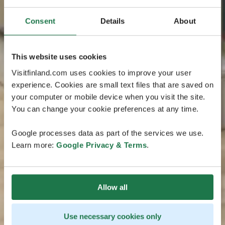
Consent
Details
About
This website uses cookies
Visitfinland.com uses cookies to improve your user
experience. Cookies are small text files that are saved on
your computer or mobile device when you visit the site.
You can change your cookie preferences at any time.
Google processes data as part of the services we use.
Learn more:
Google Privacy & Terms
.
Allow all
Use necessary cookies only