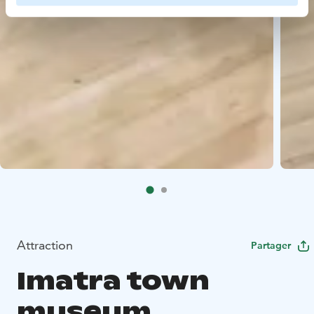
Attraction
Partager
Imatra town
museum