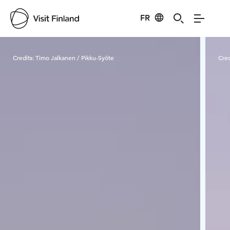
FR
Visit Finland
Credits:
Timo Jalkanen / Pikku-Syöte
Cred