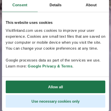
Consent
Details
About
This website uses cookies
Visitfinland.com uses cookies to improve your user
experience. Cookies are small text files that are saved on
your computer or mobile device when you visit the site.
You can change your cookie preferences at any time.
Google processes data as part of the services we use.
Learn more:
Google Privacy & Terms
.
Allow all
Use necessary cookies only