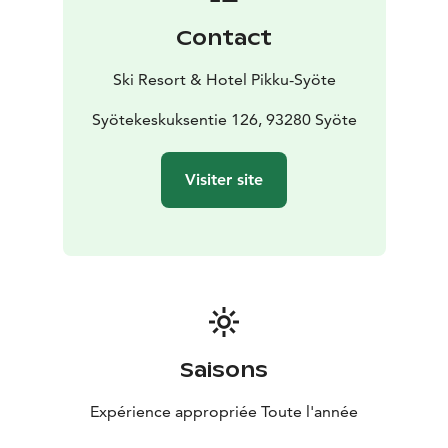
Contact
Ski Resort & Hotel Pikku-Syöte
Syötekeskuksentie 126, 93280 Syöte
Visiter site
Saisons
Expérience appropriée Toute l'année