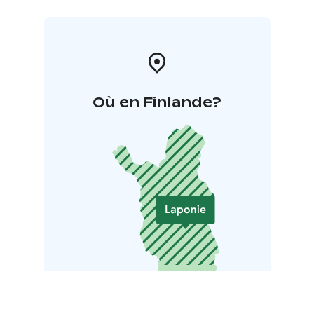
Où en Finlande?