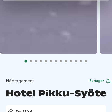
Hébergement
Partager
Hotel Pikku-Syöte
De 159 €