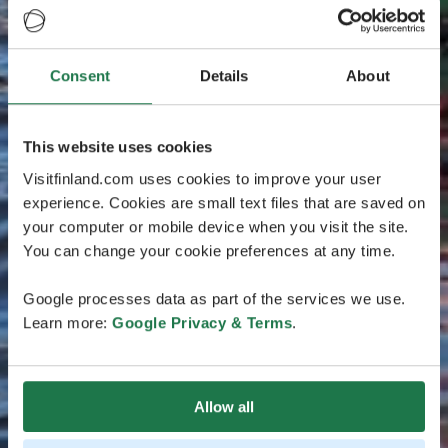
Consent
Details
About
This website uses cookies
Visitfinland.com uses cookies to improve your user
experience. Cookies are small text files that are saved on
your computer or mobile device when you visit the site.
You can change your cookie preferences at any time.
Google processes data as part of the services we use.
Learn more:
Google Privacy & Terms
.
Allow all