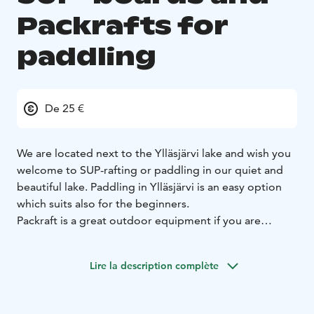
Packrafts for
paddling
De 25 €
We are located next to the Ylläsjärvi lake and wish you
welcome to SUP-rafting or paddling in our quiet and
beautiful lake. Paddling in Ylläsjärvi is an easy option
which suits also for the beginners.
Packraft is a great outdoor equipment if you are
heading to hiking, trekking, biking, kayaking, fishing,
paddling, hunting or just relaxing. You will find new
Lire la description complète
levels of fun when you combine your plans with a
packraft. It takes about 5 minutes to setup an it's light
weight (approx. 3 kilos). You can easily carry it on your