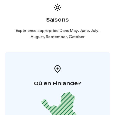
Saisons
Expérience appropriée Dans May, June, July,
August, September, October
Où en Finlande?