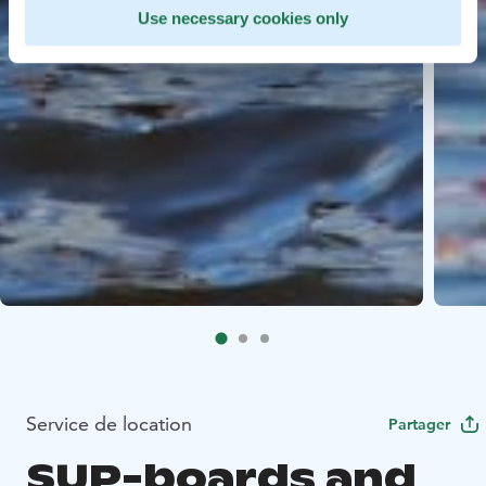
Use necessary cookies only
Service de location
Partager
SUP-boards and