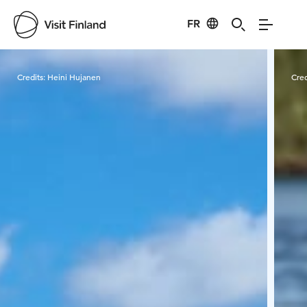
FR
Visit Finland
Credits:
Heini Hujanen
Cred