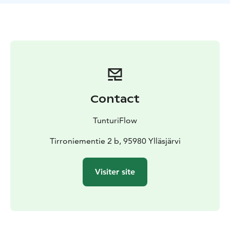
back bag, bicycle etc. even on your biking or hiking
tours. We are here to help you with your plans.
Contact
TunturiFlow
Tirroniementie 2 b, 95980 Ylläsjärvi
Visiter site