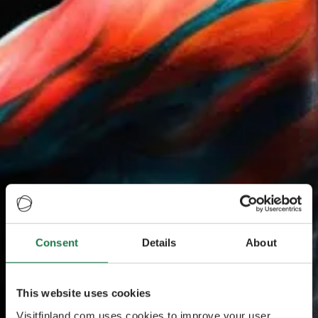
Consent
Details
About
This website uses cookies
Visitfinland.com uses cookies to improve your user