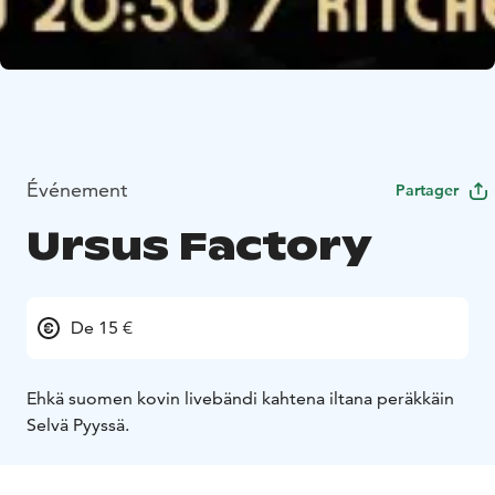
Événement
Partager
Ursus Factory
De 15 €
Ehkä suomen kovin livebändi kahtena iltana peräkkäin
Selvä Pyyssä.