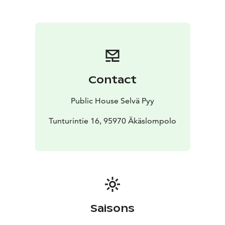
Contact
Public House Selvä Pyy
Tunturintie 16, 95970 Äkäslompolo
Saisons