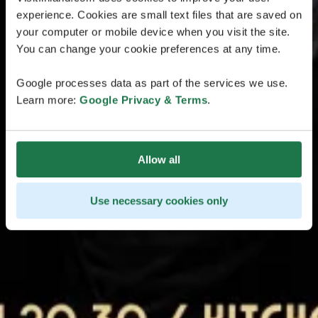
experience. Cookies are small text files that are saved on
your computer or mobile device when you visit the site.
You can change your cookie preferences at any time.
Google processes data as part of the services we use.
Learn more:
Google Privacy & Terms
.
Allow all
Use necessary cookies only