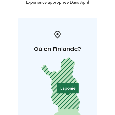
Expérience appropriée Dans April
Où en Finlande?