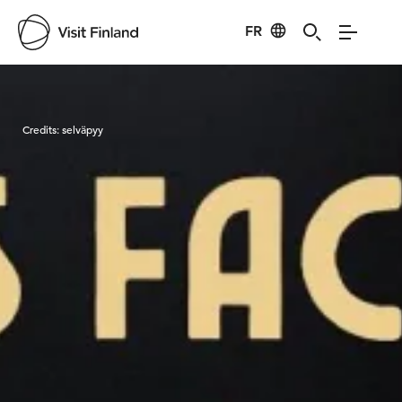
FR
Visit Finland
Credits:
selväpyy