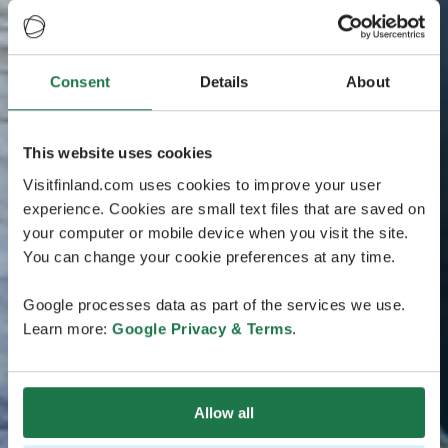
Consent
Details
About
This website uses cookies
Visitfinland.com uses cookies to improve your user
experience. Cookies are small text files that are saved on
your computer or mobile device when you visit the site.
You can change your cookie preferences at any time.
Google processes data as part of the services we use.
Learn more:
Google Privacy & Terms
.
Allow all