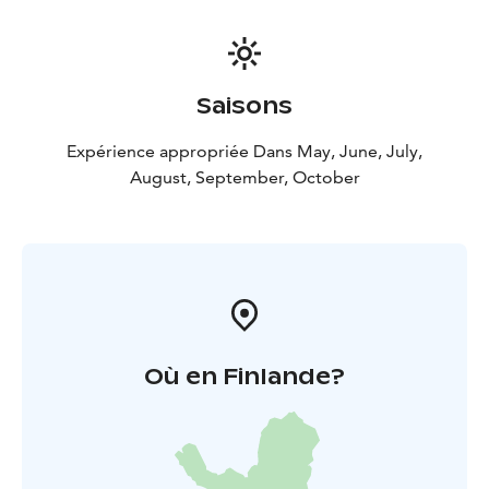
Saisons
Expérience appropriée Dans May, June, July,
August, September, October
Où en Finlande?