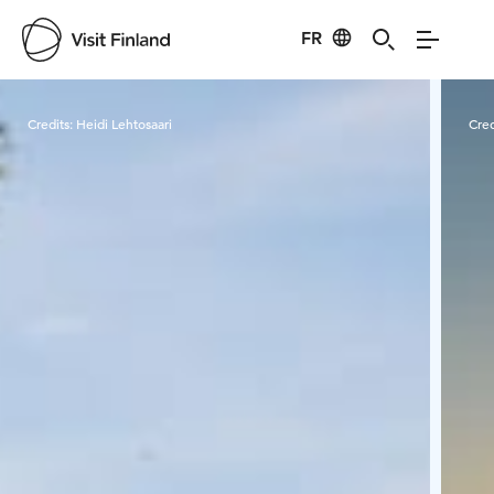
FR
Visit Finland
Credits:
Heidi Lehtosaari
Cred