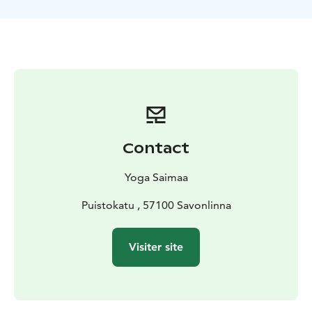
jackets, leashes and the services of professional guide.
The lessons are held mainly around Savonlinna region
and you can book also your own private lesson.
Lake Saimaa, Visit Lake Saimaa, Saimaa Lakeland, Visit
Savonlinna, Savonlinna region
Contact
Yoga Saimaa
Puistokatu , 57100 Savonlinna
Visiter site