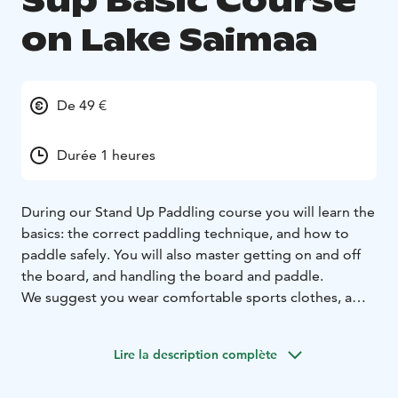
Sup Basic Course
on Lake Saimaa
De 49 €
Durée 1 heures
During our Stand Up Paddling course you will learn the
basics: the correct paddling technique, and how to
paddle safely. You will also master getting on and off
the board, and handling the board and paddle.
We suggest you wear comfortable sports clothes, a
cap, or sunglasses if it’s sunny. We also recommend
you bring along a change of clothes and a towel. Last,
Lire la description complète
but not least, be sure to come with an open mind!
We provide high quality sup boards, paddles, life