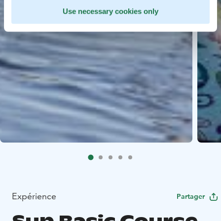
Use necessary cookies only
Expérience
Partager