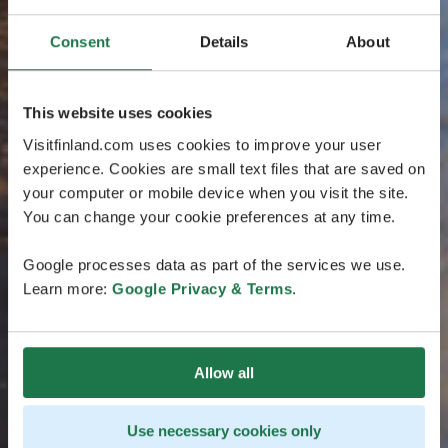
Consent
Details
About
This website uses cookies
Visitfinland.com uses cookies to improve your user
experience. Cookies are small text files that are saved on
your computer or mobile device when you visit the site.
You can change your cookie preferences at any time.
Google processes data as part of the services we use.
Learn more:
Google Privacy & Terms
.
Allow all
Use necessary cookies only