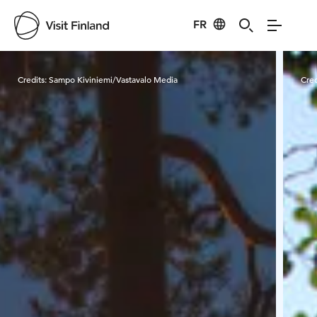
FR
Visit Finland
Credits:
Sampo Kiviniemi/Vastavalo Media
Cred