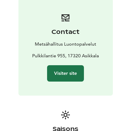
relax in nature on the terms of nature conservation.
All national parks in Finland are managed by
Metsähallitus.
Contact
Metsähallitus Luontopalvelut
Pulkkilantie 955, 17320 Asikkala
Visiter site
Saisons