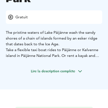
Gratuit
The pristine waters of Lake Päijänne wash the sandy
shores of a chain of islands formed by an esker ridge
that dates back to the Ice Age.
Take a flexible taxi boat rides to Päijänne or Kelvenne
island in Päijänne National Park. Or rent a kayak and
explore the park's many islands and their sandy coves
and rocky shores. The nature trail at Pulkkilanharju
Lire la description complète
ridge, accessible by road, also offers fine lakekand
views. Look out for ospreys soaring over the lake.
In nature conservation areas, everyman's rights do not
apply in the normal way. Please always check the rules
of the destination before making your trip. National
parks are nature reserves, whose key task is to
safeguard biodiversity and enable people to enjoy and