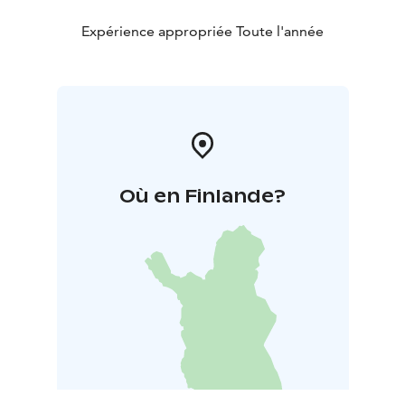
Expérience appropriée Toute l'année
Où en Finlande?