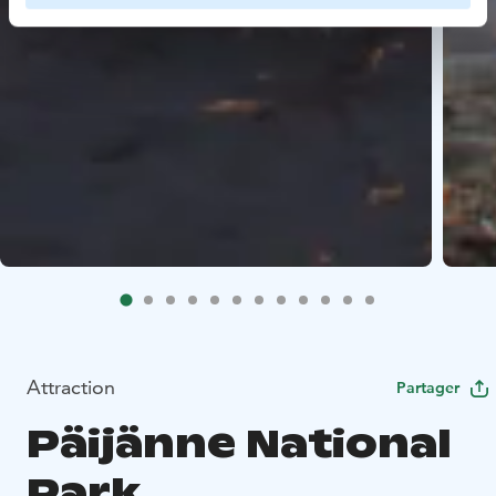
Attraction
Partager
Päijänne National
Park