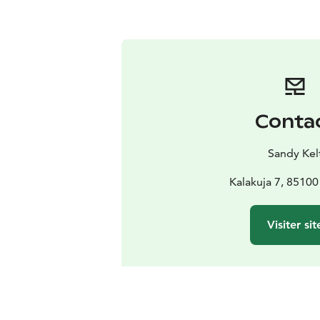
Conta
Sandy Kel
Kalakuja 7, 85100
Visiter sit