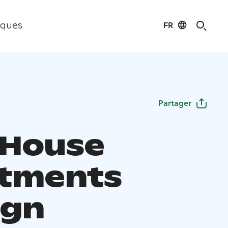
FR
iques
Partager
h House
tments
ign