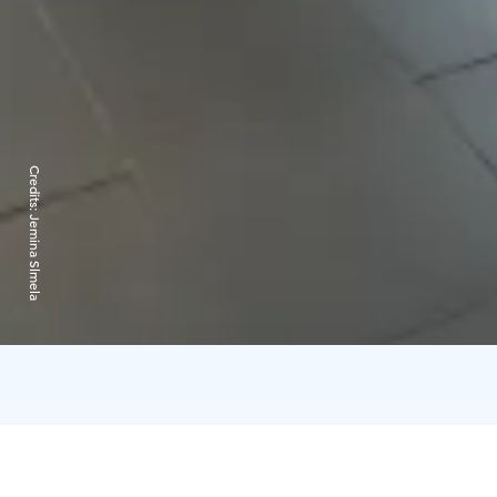
Credits:
Jemina Slmela