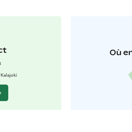
ct
Où en
t
 Kalajoki
e