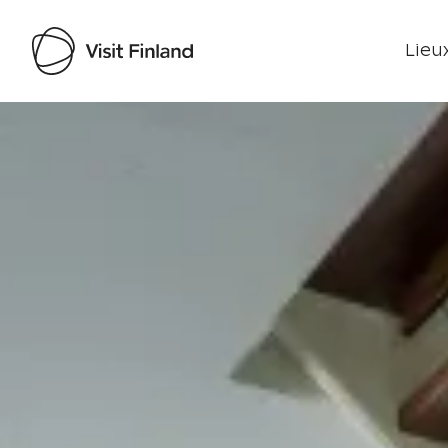
Lieux
Visit Finland