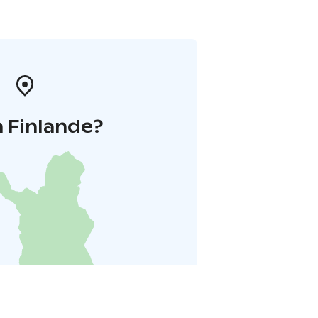
 Finlande?