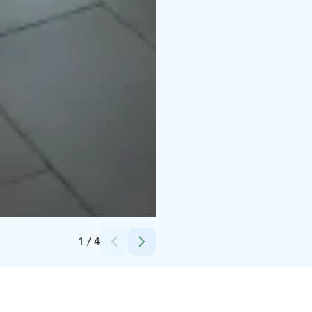
Credits:
Jemina Salmela
1
/
4