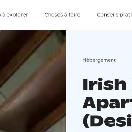
 à explorer
Choses à faire
Conseils prat
Hébergement
Iris
Apar
(Des