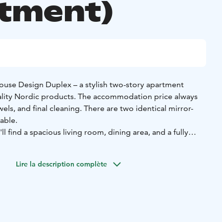
tment)
ouse Design Duplex – a stylish two-story apartment
ality Nordic products. The accommodation price always
els, and final cleaning. There are two identical mirror-
able.
ll find a spacious living room, dining area, and a fully
onally, the lower floor features a separate toilet, utility
 sauna.
Lire la description complète
eparate bathroom and a bedroom with a double bed, along
leeping area with a double bed. If needed, the sofa
erted into an additional bed. Luxury, space, and
your memorable stay with us!