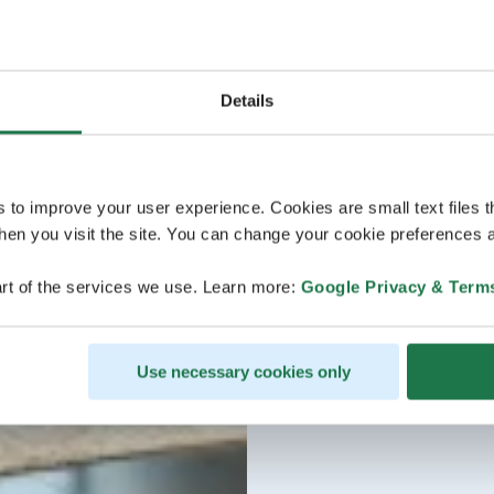
Details
s to improve your user experience. Cookies are small text files 
en you visit the site. You can change your cookie preferences a
rt of the services we use. Learn more:
Google Privacy & Term
Use necessary cookies only