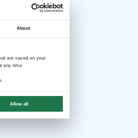
About
that are saved on your
t any time.
s
.
Allow all