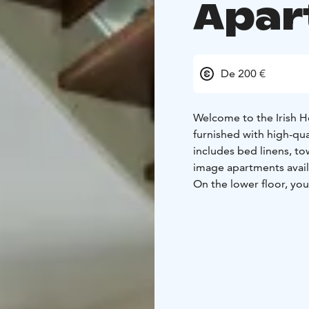
Apar
De 200 €
Welcome to the Irish H
furnished with high-qu
includes bed linens, tow
image apartments avail
On the lower floor, you'
equipped kitchen. Additi
room/bathroom, and a
Upstairs, there is a s
with another separate s
downstairs can be conv
practicality – reserve 