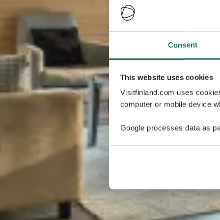
Consent
This website uses cookies
Visitfinland.com uses cookie
computer or mobile device wh
Google processes data as pa