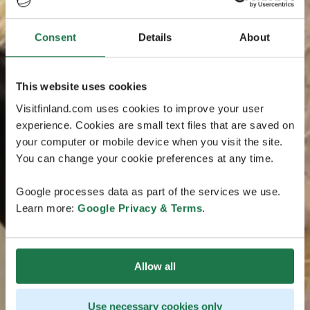
Consent
Details
About
This website uses cookies
Visitfinland.com uses cookies to improve your user
experience. Cookies are small text files that are saved on
your computer or mobile device when you visit the site.
You can change your cookie preferences at any time.
Google processes data as part of the services we use.
Learn more:
Google Privacy & Terms
.
Allow all
Use necessary cookies only