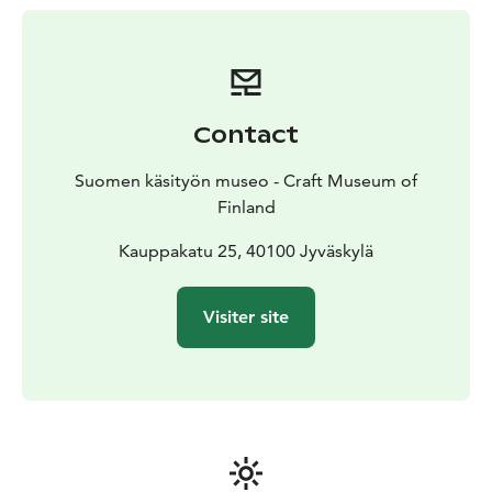
artisans, which has been praised by many event
visitors. Buying gifts is especially nice at the Christmas
market, as you already meet the hands that have been
involved in making the product when you buy it. This
gives the gift its own flavor.
Contact
The Christmas market café offers a nice break from all
the Christmas rush.
Suomen käsityön museo - Craft Museum of
Admission to the event is free.
Finland
Kauppakatu 25, 40100 Jyväskylä
Visiter site