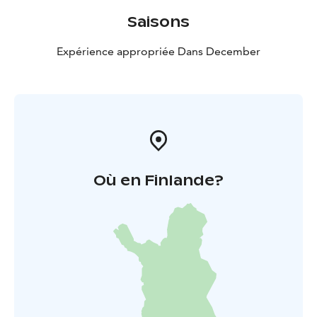
Saisons
Expérience appropriée Dans December
Où en Finlande?