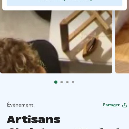
Événement
Partager
Artisans