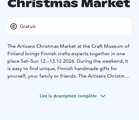
Christmas Market
Gratuit
The Artisans Christmas Market at the Craft Museum of
Finland brings Finnish crafts experts together in one
place Sat–Sun 12.–13.12.2026. During the weekend, it
is easy to find unique, Finnish handmade gifts for
yourself, your family or friends. The Artisans Christmas
Market offers a unique atmosphere, warm encounters
between product manufacturers and their users and, of
Lire la description complète
course, plenty of high-quality Finnish handmade
products for yourself or as gifts. A large number of
artisans from all over Finland offer their high-quality
products.
The essence of the Artisans Christmas Market, which
has been held for 25 years, is the encounters with