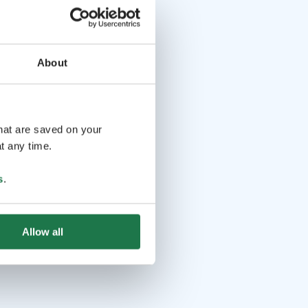
About
that are saved on your
t any time.
s
.
Allow all