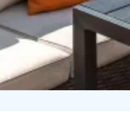
Credits:
Rantakalla