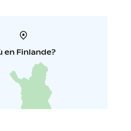
 en Finlande?