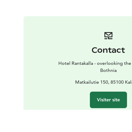
Contact
Hotel Rantakalla - overlooking the 
Bothnia
Matkailutie 150, 85100 Kal
Visiter site