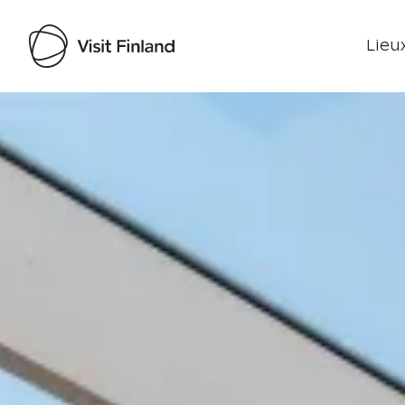
Lieux
Visit Finland