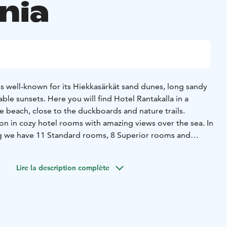
nia
 is well-known for its Hiekkasärkät sand dunes, long sandy
le sunsets. Here you will find Hotel Rantakalla in a
e beach, close to the duckboards and nature trails.
 in cozy hotel rooms with amazing views over the sea. In
ng we have 11 Standard rooms, 8 Superior rooms and
 includes high-quality Safiiri and Jäkälähovi apartments
Lire la description complète
artments located on Jäkälätie. The whole wide range of
 is within walking distance of us.
forgettable holiday at Rantakalla – close to the sea, near