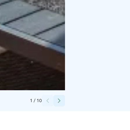
Credits:
Rantakalla
1
/
10