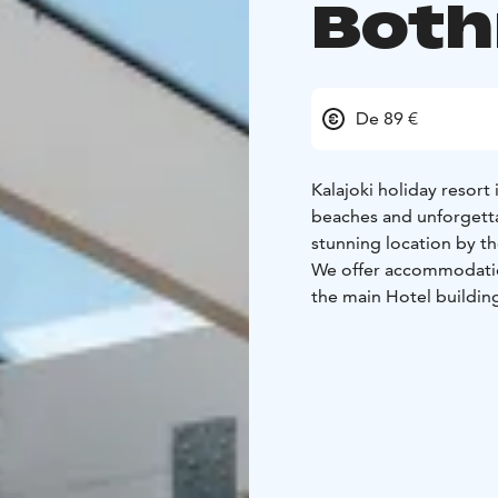
Both
De 89 €
Kalajoki holiday resort
beaches and unforgettab
stunning location by th
We offer accommodation
the main Hotel buildi
Family room.
Our accommodation also
and modern terraced ap
services in Hiekkasärkät
Welcome to spend an un
to the heart!