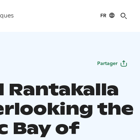
FR
iques
Partager
l Rantakalla
erlooking the
c Bay of