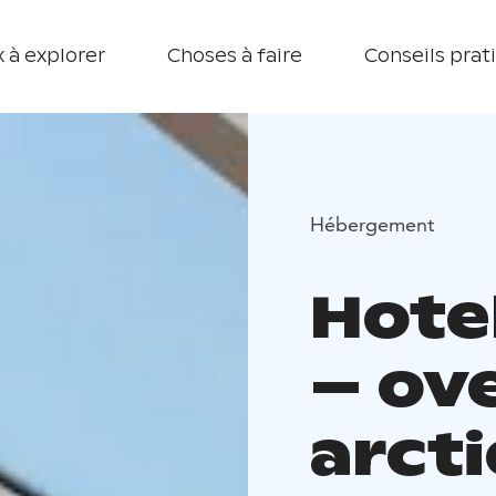
 à explorer
Choses à faire
Conseils prat
Hébergement
Hote
– ov
arcti