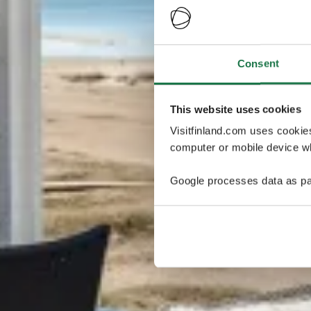
Consent
This website uses cookies
Visitfinland.com uses cookie
computer or mobile device wh
Google processes data as pa