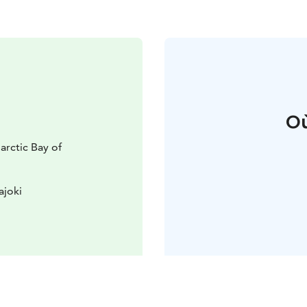
Où
arctic Bay of
ajoki