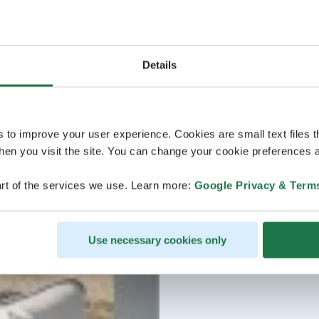
Details
s to improve your user experience. Cookies are small text files 
en you visit the site. You can change your cookie preferences a
rt of the services we use. Learn more:
Google Privacy & Term
Use necessary cookies only