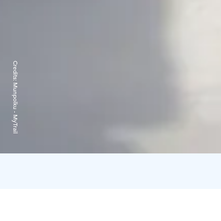
Credits:
Munpolku - MyTrail