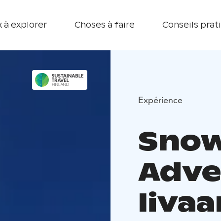
 à explorer
Choses à faire
Conseils prat
Expérience
Sno
Adve
Iivaa