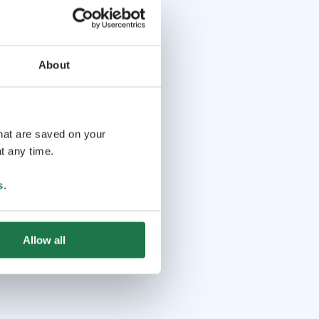
About
that are saved on your
t any time.
s
.
Allow all