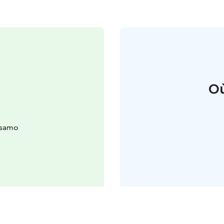
Où
usamo