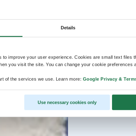
Details
s to improve your user experience. Cookies are small text files 
en you visit the site. You can change your cookie preferences a
rt of the services we use. Learn more:
Google Privacy & Term
Use necessary cookies only