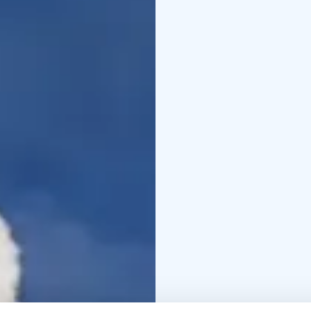
physical condition an
take your camera with a 
winter clothing.
This tour is private, ex
departure times as well
The experience made by
+358 50 5606 633 piritt