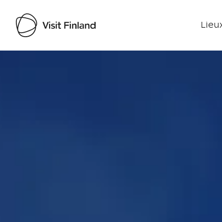
Lieux
Visit Finland