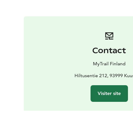
Contact
MyTrail Finland
Hiltusentie 212, 93999 Ku
Visiter site