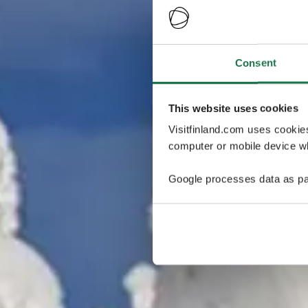
Consent
This website uses cookies
Visitfinland.com uses cookie
computer or mobile device wh
Google processes data as pa