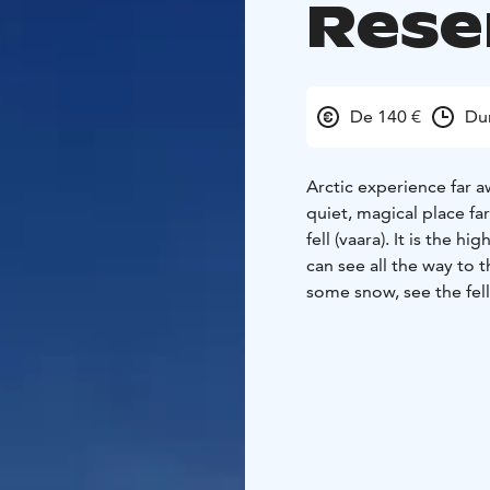
Rese
De 140 €
Du
Arctic experience far a
quiet, magical place fa
fell (vaara). It is the 
can see all the way to 
some snow, see the fells 
tell you about the natu
we have a break by the 
Duration is 4 hours + 
of the hike is 6-10 km
route is partly challeng
and have breaks when n
snowshoeing, so no pr