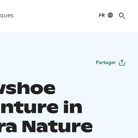
FR
iques
Partager
wshoe
nture in
ra Nature