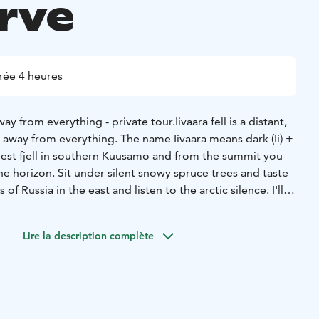
rve
rée 4 heures
way from everything - private tour.
Iivaara fell is a distant,
r away from everything. The name Iivaara means dark (Ii) +
highest fjell in southern Kuusamo and from the summit you
the horizon. Sit under silent snowy spruce trees and taste
of Russia in the east and listen to the arctic silence. I'll
re around us and our life here in the north. And of course,
campfire with a trail meal.
Lire la description complète
transfers (Kuusamo 40min and Ruka 1 hour) and the length
 depending on the route your guide chooses for you. The
ing with steep and rather long uphill, but we take it slow
eeded. The adventure begins with a short introduction to
evious experience with snowshoeing is needed. Normal