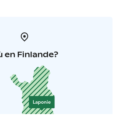
 en Finlande?