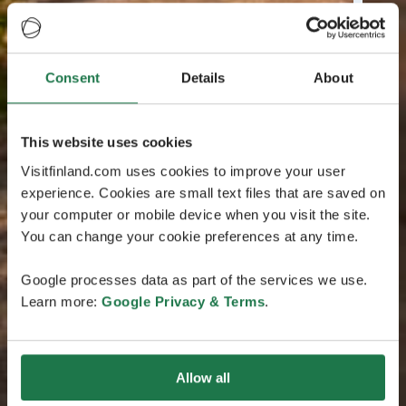
Consent
Details
About
This website uses cookies
Visitfinland.com uses cookies to improve your user
experience. Cookies are small text files that are saved on
your computer or mobile device when you visit the site.
You can change your cookie preferences at any time.
Google processes data as part of the services we use.
Learn more:
Google Privacy & Terms
.
Allow all