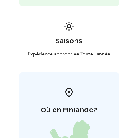
the area.
Saisons
Expérience appropriée Toute l'année
Où en Finlande?