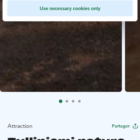
Use necessary cookies only
Attraction
Partager