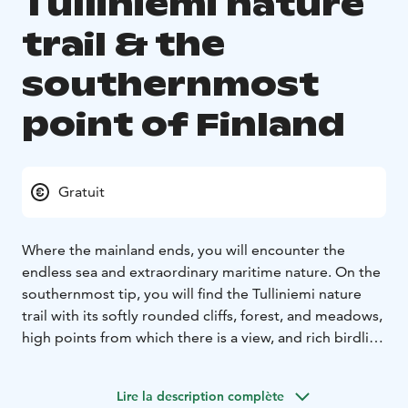
Tulliniemi nature
trail & the
southernmost
point of Finland
Gratuit
Where the mainland ends, you will encounter the
endless sea and extraordinary maritime nature. On the
southernmost tip, you will find the Tulliniemi nature
trail with its softly rounded cliffs, forest, and meadows,
high points from which there is a view, and rich birdlife.
The Uddskatan water area with its beaches was placed
under protection as a valuable bird spot already in
Lire la description complète
1933. The present Uddskatan nature reserve was