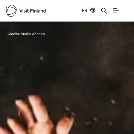
FR
Visit Finland
Credits:
Matias Ahonen