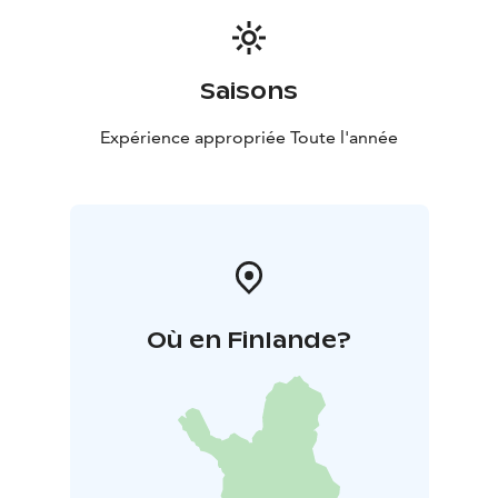
Saisons
Expérience appropriée Toute l'année
Où en Finlande?