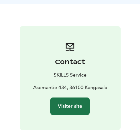
Contact
SKILLS Service
Asemantie 434, 36100 Kangasala
Visiter site