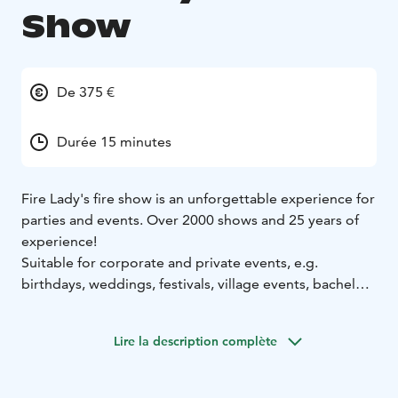
Show
De 375 €
Durée 15 minutes
Fire Lady's fire show is an unforgettable experience for
parties and events. Over 2000 shows and 25 years of
experience!
Suitable for corporate and private events, e.g.
birthdays, weddings, festivals, village events, bachelor
parties, Halloween parties and Christmas parties.
Lire la description complète