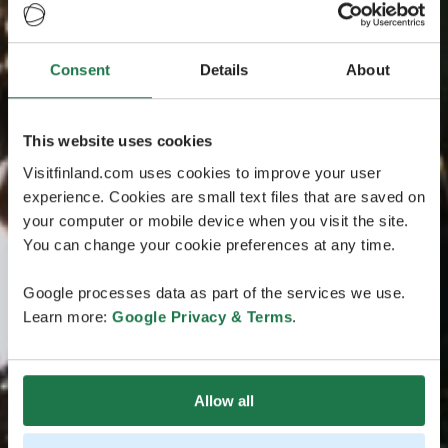
Consent
Details
About
This website uses cookies
Visitfinland.com uses cookies to improve your user
experience. Cookies are small text files that are saved on
your computer or mobile device when you visit the site.
You can change your cookie preferences at any time.
Google processes data as part of the services we use.
Learn more:
Google Privacy & Terms
.
Allow all