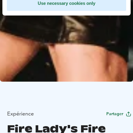
Use necessary cookies only
Expérience
Partager
Fire Lady's Fire