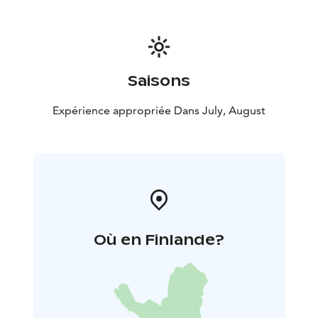
Harbour. Bus arrives at Törmälä Course Center Bus Park
at 12:30.
The return bus departs from Törmälä at 17:30
and if necessary, stops at the intersection of
Hanhitaipale Harbour. Bus continues via Hankasalmi's
Revontuli Resort at 18:15, to Jyväskylä´s Travel Center,
Saisons
arriving around 19:15.
Pets are welcome on Sunday trips.
Expérience appropriée Dans July, August
Où en Finlande?