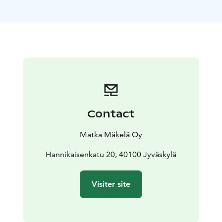
service providers.
Outdoor Express operates on consecutive days,
allowing for overnight stays at the destination. You can
do a day trip, or pack a tent or book accommodation
near your destination and return on the next day’s ride.
Southern Konnevesi National Park has three hiking
trails that offer challenges and experiences for hikers
of all levels. Kalaja Trail is a 4.6 km long trail that
includes a steep ascent and descent with stairs.
Contact
Suitable for an overnight hike is the longer 14 km
Three mountains hiking trail.
Departures: Sat 18.7., Sun
Matka Mäkelä Oy
19.7., Sat 5.9., Sun 6.9., Sat 19.9. and Sun 20.9. Tickets
are sold one-way. Remember to also book your return
Hannikaisenkatu 20, 40100 Jyväskylä
transportation. Ticket sales end 20 minutes before
departure.
Visiter site
The bus departs from Jyväskylä Travel Center at 11:00,
continues via Hankasalmi's Revontuli Resort at 11:45. If
necessary, stops at the intersection of Hanhitaipale