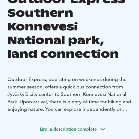
Southern
Konnevesi
National park,
land connection
Outdoor Express, operating on weekends during the
summer season, offers a quick bus connection from
Jyväskylä city center to Southern Konnevesi National
Park. Upon arrival, there is plenty of time for hiking and
enjoying nature. You can explore independently on
foot or take advantage of the diverse guide and
experience services offered by the national parks.
Lire la description complète
These services are not included in the transportation
price and must be booked separately from local