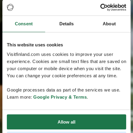
Consent
Details
About
This website uses cookies
Visitfinland.com uses cookies to improve your user
experience. Cookies are small text files that are saved on
your computer or mobile device when you visit the site.
You can change your cookie preferences at any time.
Google processes data as part of the services we use.
Learn more:
Google Privacy & Terms
.
Allow all