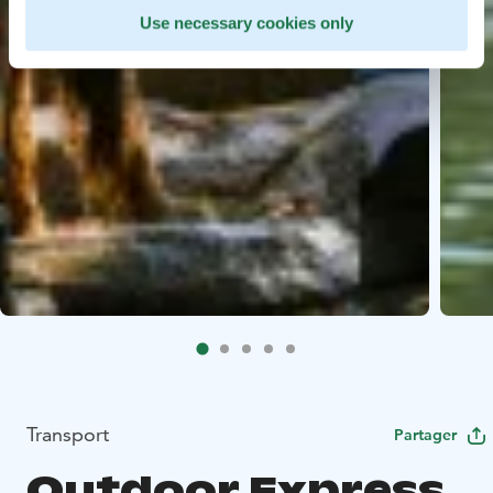
Use necessary cookies only
Transport
Partager
Outdoor Express