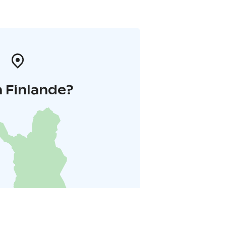
 Finlande?