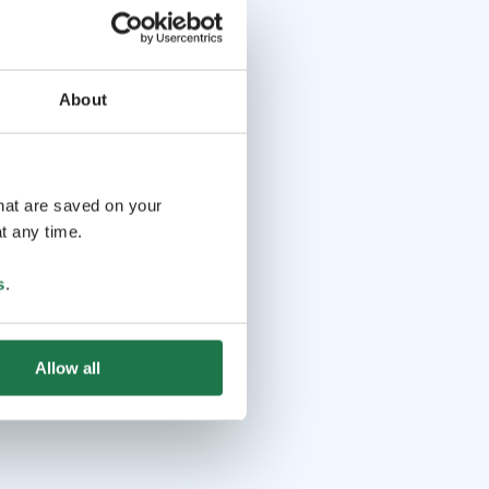
About
that are saved on your
t any time.
s
.
Allow all