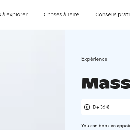
 à explorer
Choses à faire
Conseils prat
Expérience
Mass
De 36 €
You can book an appoi