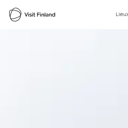
Lieux
Visit Finland