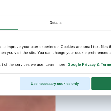
Details
s to improve your user experience. Cookies are small text files 
en you visit the site. You can change your cookie preferences a
rt of the services we use. Learn more:
Google Privacy & Term
Use necessary cookies only