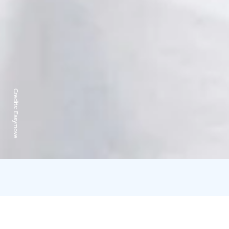
Credits:
Easymove