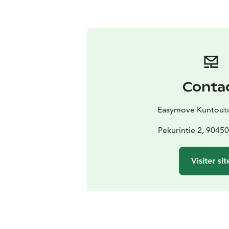
Conta
Easymove Kuntoutu
Pekurintie 2, 9045
Visiter sit