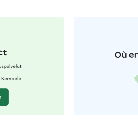
ct
Où en
spalvelut
0 Kempele
e