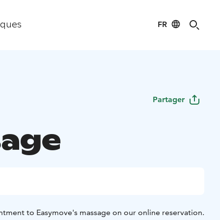
FR
iques
Partager
age
ntment to Easymove's massage on our online reservation.