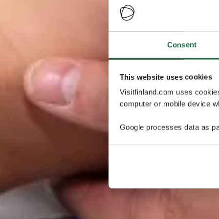
Consent
This website uses cookies
Visitfinland.com uses cookie
computer or mobile device wh
Google processes data as pa