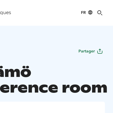
FR
iques
Partager
tämö
erence room