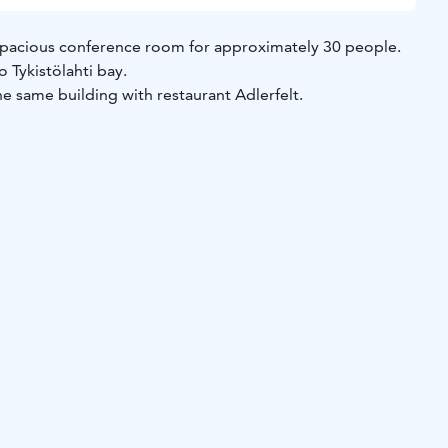
d spacious conference room for approximately 30 people.
 Tykistölahti bay.
the same building with restaurant Adlerfelt.