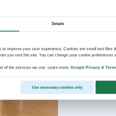
Details
s to improve your user experience. Cookies are small text files 
en you visit the site. You can change your cookie preferences a
rt of the services we use. Learn more:
Google Privacy & Term
Use necessary cookies only