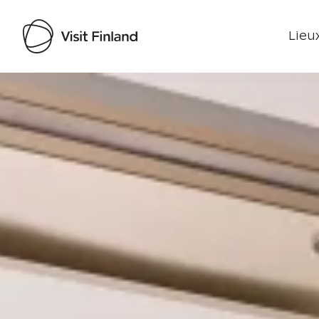
Lieux
Visit Finland