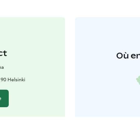
ct
Où en
na
90 Helsinki
e