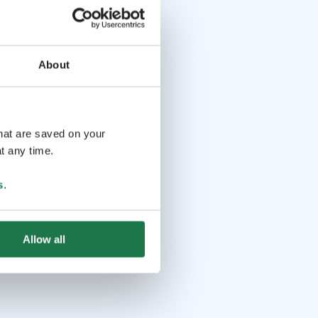
About
that are saved on your
t any time.
s
.
Allow all