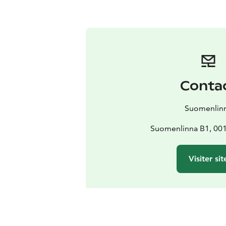
Conta
Suomenlin
Suomenlinna B1, 001
Visiter sit