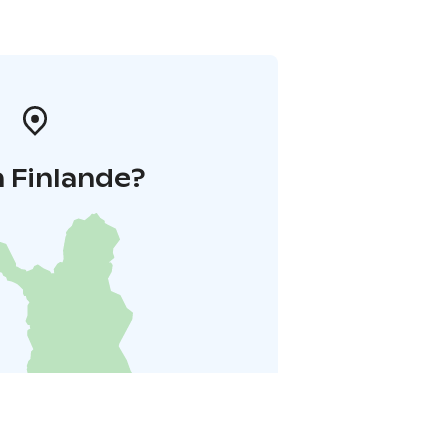
 Finlande?