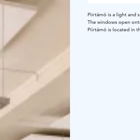
Piirtämö is a light an
The windows open onto
Piirtämö is located in 