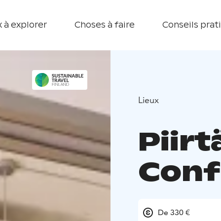
 à explorer
Choses à faire
Conseils prat
Lieux
Piir
Conf
De 330 €