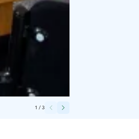
Credits:
SLHK
1
/
3