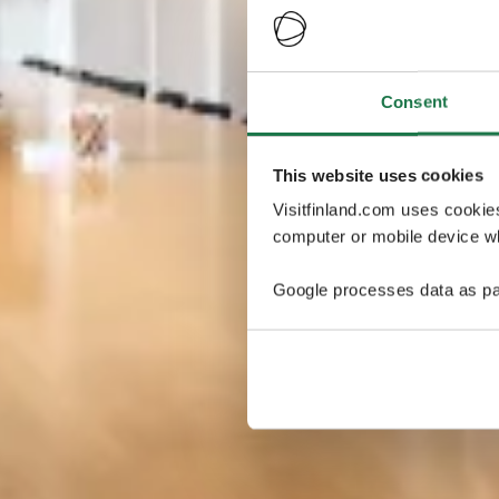
Consent
This website uses cookies
Visitfinland.com uses cookie
computer or mobile device wh
Google processes data as pa