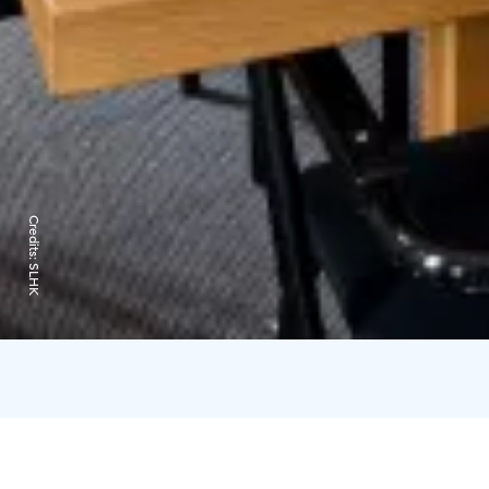
Credits:
SLHK