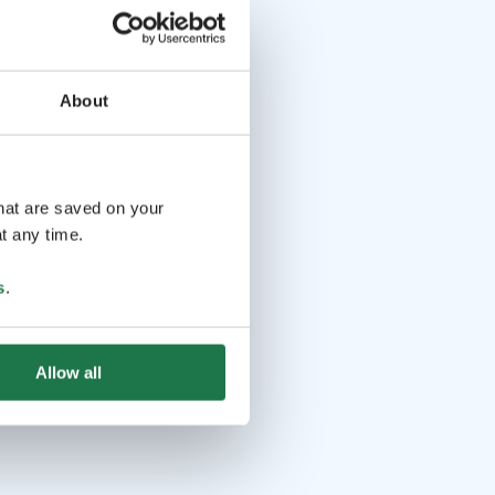
About
that are saved on your
t any time.
s
.
Allow all