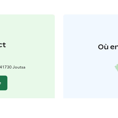
ct
Où en
, 41730 Joutsa
e