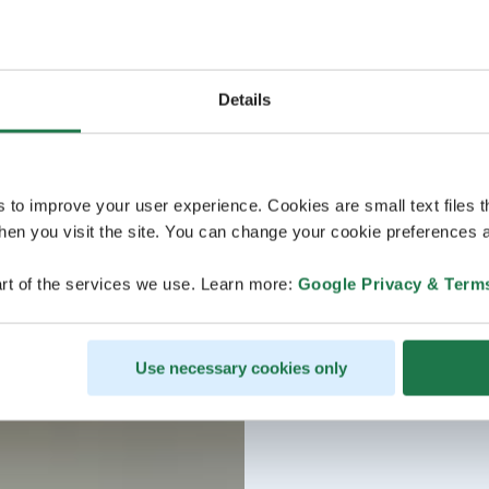
Details
s to improve your user experience. Cookies are small text files 
en you visit the site. You can change your cookie preferences a
rt of the services we use. Learn more:
Google Privacy & Term
Use necessary cookies only