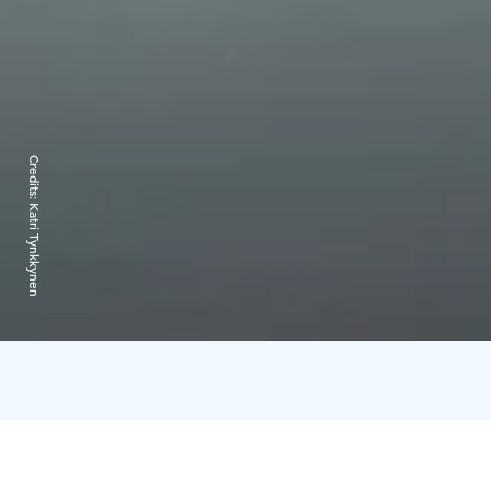
Credits:
Katri Tynkkynen