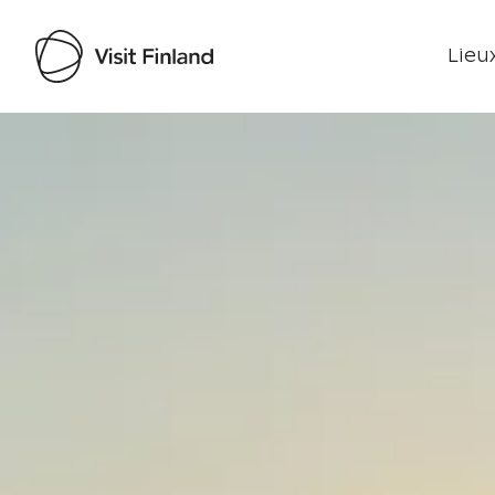
Lieux
Visit Finland