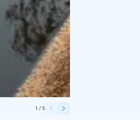
Credits:
Katri Tynkkynen
1
/
5