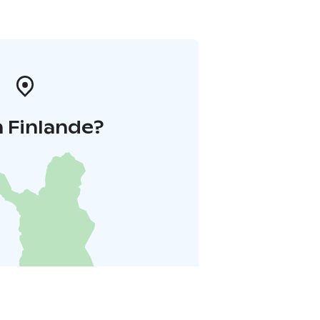
 Finlande?