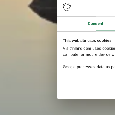
Consent
This website uses cookies
Visitfinland.com uses cookie
computer or mobile device wh
Google processes data as pa