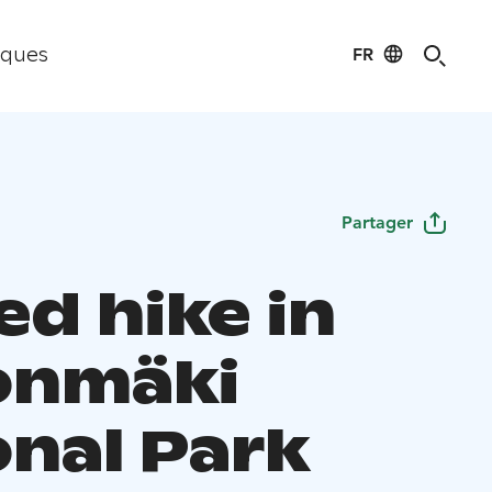
FR
iques
Partager
ed hike in
onmäki
onal Park