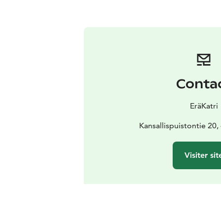
Conta
EräKatri
Kansallispuistontie 20
Visiter sit