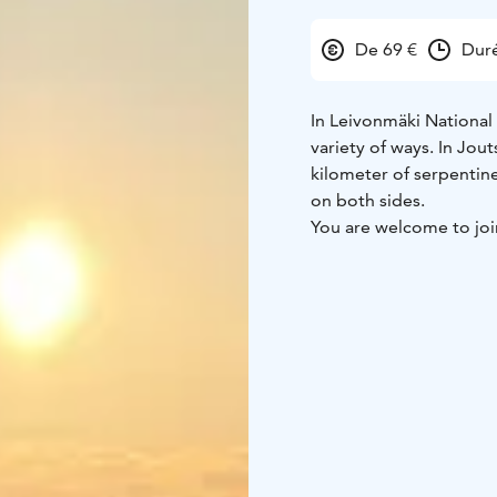
De 69 €
Duré
In Leivonmäki National 
variety of ways. In Jou
kilometer of serpentin
on both sides.
You are welcome to join
Leivonmäki National Pa
On this hike, we smell 
enjoying the magnificen
During the hike, we ta
cookies with a drink an