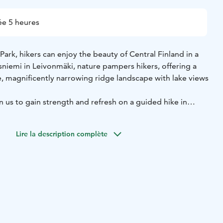
e 5 heures
Park, hikers can enjoy the beauty of Central Finland in a
tsniemi in Leivonmäki, nature pampers hikers, offering a
e, magnificently narrowing ridge landscape with lake views
 us to gain strength and refresh on a guided hike in
rk.
and touch, move according to the level of the group, safely
Lire la description complète
t nature of the national park.
ke appropriate breaks, grab nice photo memories and have
d salty and sweet snacks at the campfire site.