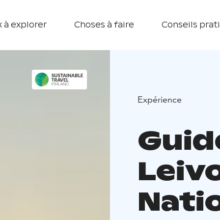
 à explorer
Choses à faire
Conseils prat
Expérience
Guid
Leiv
Nati