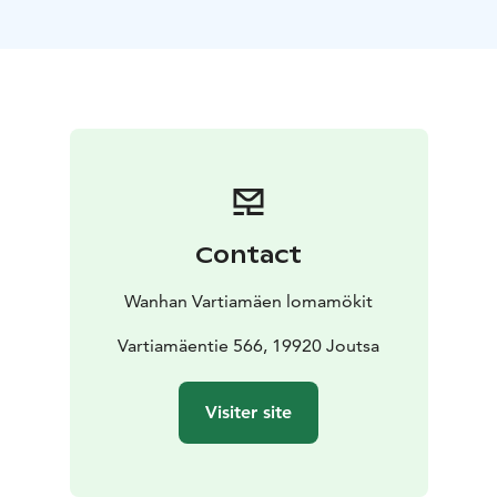
Contact
Wanhan Vartiamäen lomamökit
Vartiamäentie 566, 19920 Joutsa
Visiter site