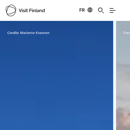
FR
Visit Finland
Credits:
Marianne Kosonen
Cred