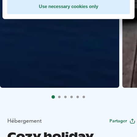
Use necessary cookies only
Hébergement
Partager
Cozy holiday