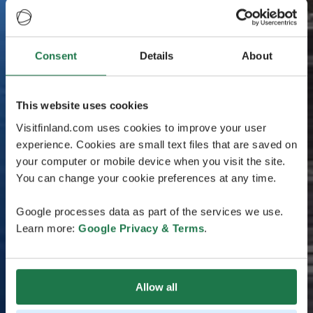
Consent
Details
About
This website uses cookies
Visitfinland.com uses cookies to improve your user
experience. Cookies are small text files that are saved on
your computer or mobile device when you visit the site.
You can change your cookie preferences at any time.
Google processes data as part of the services we use.
Learn more:
Google Privacy & Terms
.
Allow all