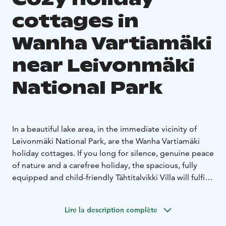
cottages in
Wanha Vartiamäki
near Leivonmäki
National Park
In a beautiful lake area, in the immediate vicinity of
Leivonmäki National Park, are the Wanha Vartiamäki
holiday cottages. If you long for silence, genuine peace
of nature and a carefree holiday, the spacious, fully
equipped and child-friendly Tähtitalvikki Villa will fulfill
your wishes. A wild hiker's dream is the log cabin
Maijala on the shore of a small fishy lake, where pets
Lire la description complète
are warmly welcome.