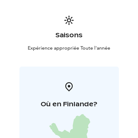
Saisons
Expérience appropriée Toute l'année
Où en Finlande?