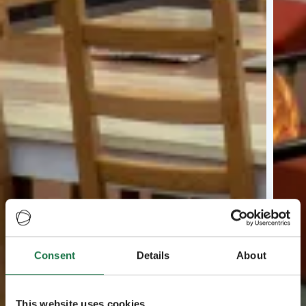
Consent
Details
About
This website uses cookies