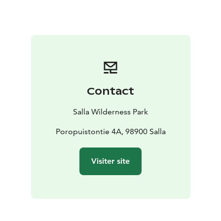
Contact
Salla Wilderness Park
Poropuistontie 4A, 98900 Salla
Visiter site