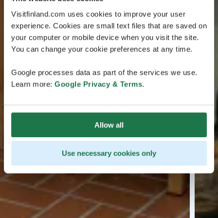
Visitfinland.com uses cookies to improve your user
experience. Cookies are small text files that are saved on
your computer or mobile device when you visit the site.
You can change your cookie preferences at any time.
Google processes data as part of the services we use.
Learn more:
Google Privacy & Terms
.
Allow all
Use necessary cookies only