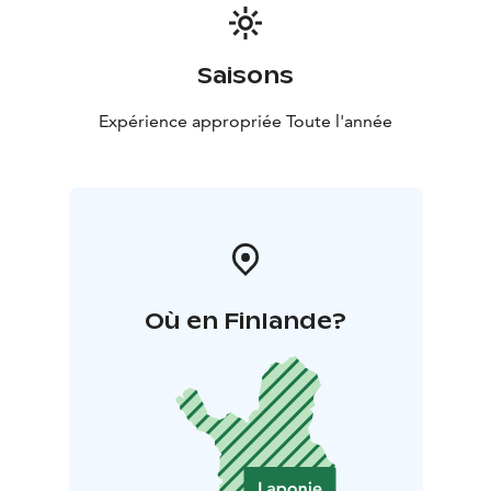
Saisons
Expérience appropriée Toute l'année
Où en Finlande?