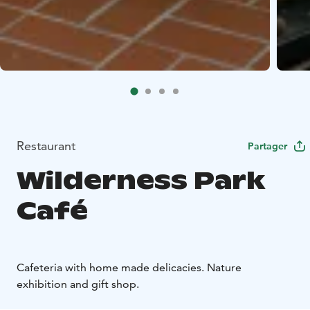
Restaurant
Partager
Wilderness Park
Café
Cafeteria with home made delicacies. Nature
exhibition and gift shop.