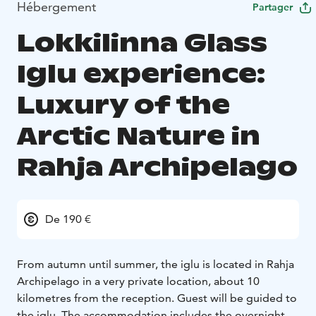
Hébergement
Partager
Lokkilinna Glass
Iglu experience:
Luxury of the
Arctic Nature in
Rahja Archipelago
De 190 €
From autumn until summer, the iglu is located in Rahja
Archipelago in a very private location, about 10
kilometres from the reception. Guest will be guided to
the iglu.
The accommodation includes the overnight