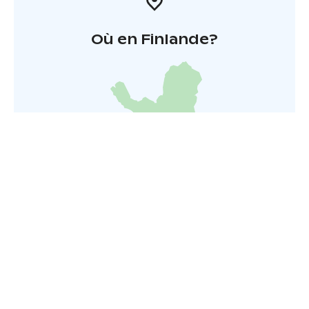
Où en Finlande?