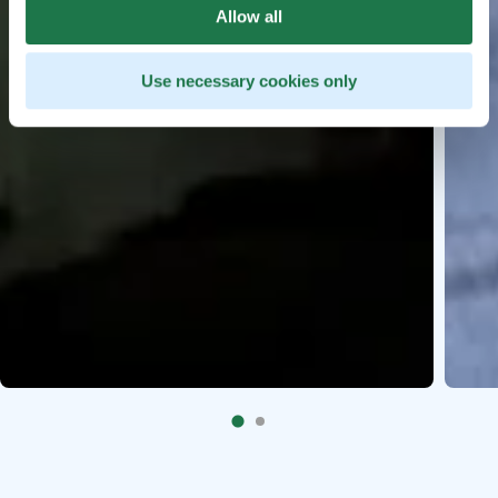
Allow all
Use necessary cookies only