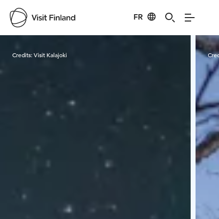
FR
Visit Finland
Credits:
Visit Kalajoki
Cred