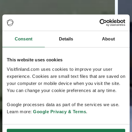
Consent
Details
About
This website uses cookies
Visitfinland.com uses cookies to improve your user
experience. Cookies are small text files that are saved on
your computer or mobile device when you visit the site.
You can change your cookie preferences at any time.
Google processes data as part of the services we use.
Learn more:
Google Privacy & Terms
.