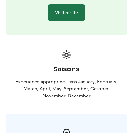
Visiter site
Saisons
Expérience appropriée Dans January, February,
March, April, May, September, October,
November, December